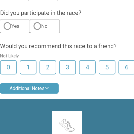
Did you participate in the race?
Yes
No
Would you recommend this race to a friend?
Not Likely
0
1
2
3
4
5
6
Additional Notes