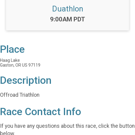
Duathlon
Time:
9:00AM PDT
Place
Haag Lake
Gaston, OR US 97119
Description
Offroad Triathlon
Race Contact Info
If you have any questions about this race, click the button
below.