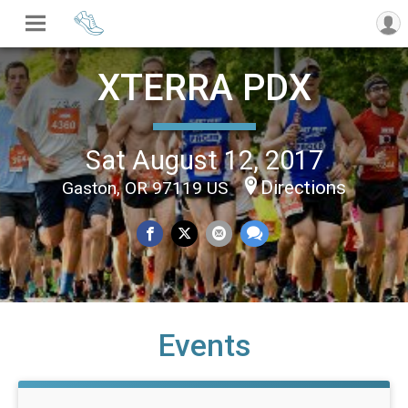
XTERRA PDX
Sat August 12, 2017
Directions
Gaston, OR 97119 US
Events