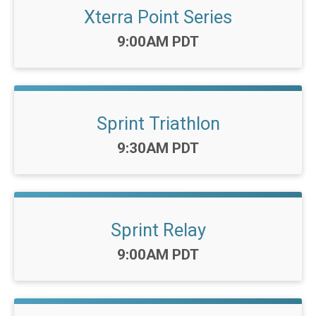
Xterra Point Series
Time:
9:00AM PDT
Sprint Triathlon
Time:
9:30AM PDT
Sprint Relay
Time:
9:00AM PDT