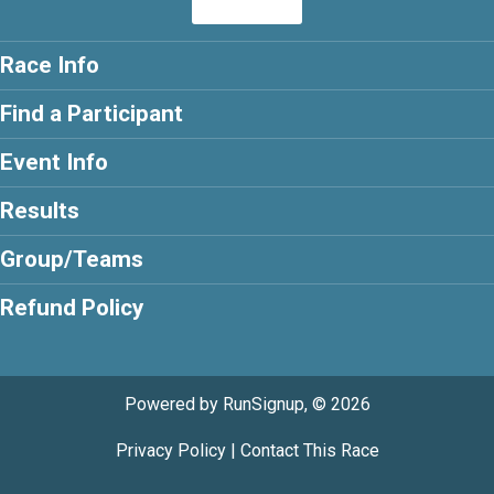
Race Info
Find a Participant
Event Info
Results
Group/Teams
Refund Policy
Powered by RunSignup, © 2026
Privacy Policy
|
Contact This Race