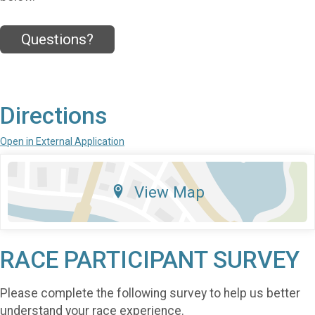
Questions?
Directions
Open in External Application
View Map
RACE PARTICIPANT SURVEY
Please complete the following survey to help us better
understand your race experience.