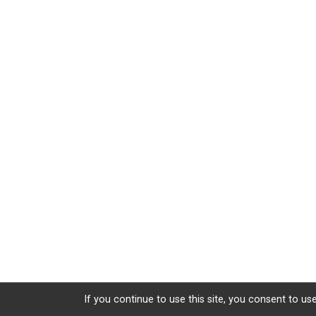
If you continue to use this site, you consent to use