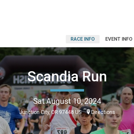
RACE INFO
EVENT INFO
Scandia Run
Sat August 10, 2024
Junction City, OR 97448 US
Directions