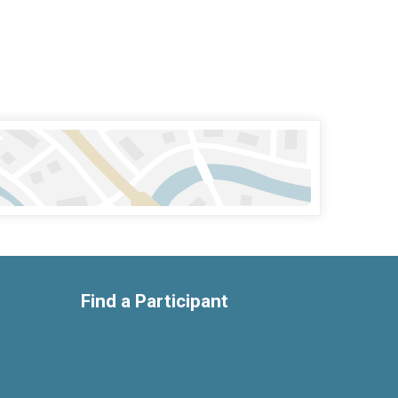
Find a Participant