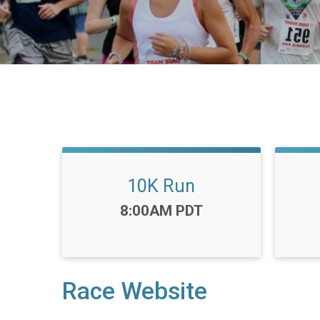
10K Run
Time:
8:00AM PDT
Race Website