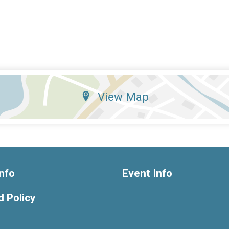
View Map
nfo
Event Info
 Policy