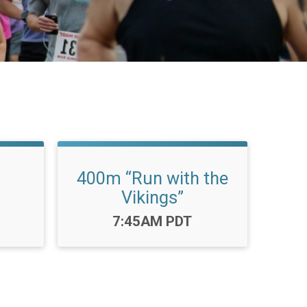
400m “Run with the
Vikings”
Time:
7:45AM PDT