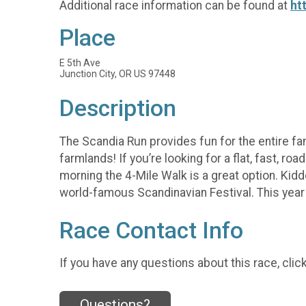
Additional race information can be found at
ht
Place
E 5th Ave
Junction City, OR US 97448
Description
The Scandia Run provides fun for the entire fa
farmlands! If you’re looking for a flat, fast, r
morning the 4-Mile Walk is a great option. Kidd
world-famous Scandinavian Festival. This year 
Race Contact Info
If you have any questions about this race, clic
Questions?