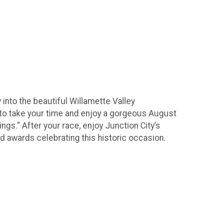
into the beautiful Willamette Valley
ant to take your time and enjoy a gorgeous August
ngs.” After your race, enjoy Junction City’s
d awards celebrating this historic occasion.