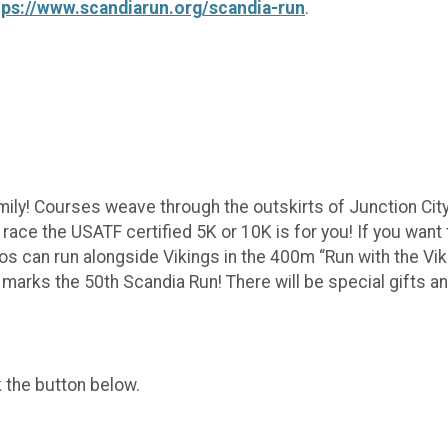
tps://www.scandiarun.org/scandia-run
.
mily! Courses weave through the outskirts of Junction City 
oad race the USATF certified 5K or 10K is for you! If you w
os can run alongside Vikings in the 400m “Run with the Viki
marks the 50th Scandia Run! There will be special gifts an
k the button below.