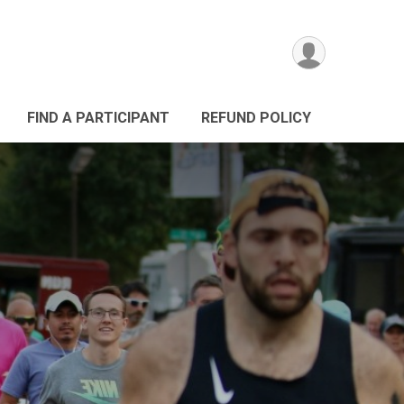
FIND A PARTICIPANT
REFUND POLICY