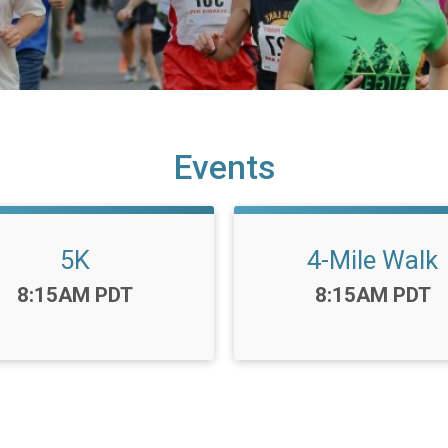
Events
5K
4-Mile Walk
Time:
Time:
8:15AM PDT
8:15AM PDT