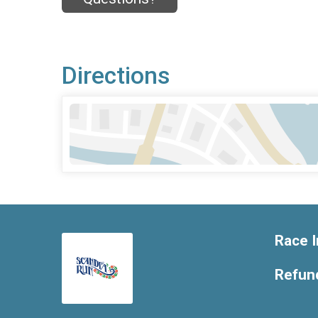
Directions
Race I
Refund