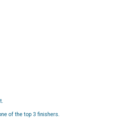
t.
ne of the top 3 finishers.