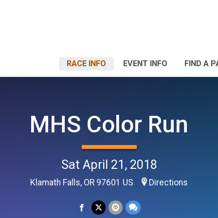
RACE INFO
EVENT INFO
FIND A 
MHS Color Run
Sat April 21, 2018
Klamath Falls, OR 97601 US
Directions