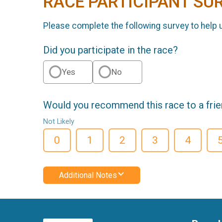
RACE PARTICIPANT SU
Please complete the following survey to help 
Did you participate in the race?
Yes
No
Would you recommend this race to a fri
Not Likely
0
1
2
3
4
Additional Notes