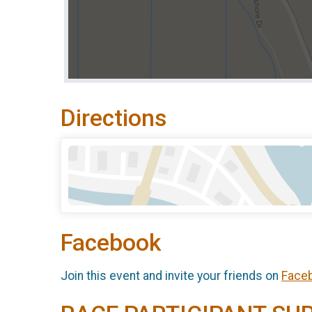
Directions
Facebook
Join this event and invite your friends on
Face