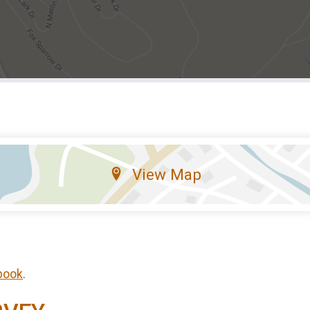
View Map
book
.