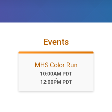
Events
MHS Color Run
Time:
10:00AM PDT
-
12:00PM PDT