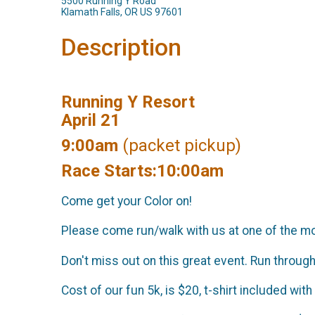
5500 Running Y Road
Klamath Falls, OR US 97601
Description
Running Y Resort
April 21
9:00am
(packet pickup)
Race Starts:10:00am
Come get your Color on!
Please come run/walk with us at one of the mos
Don't miss out on this great event. Run through
Cost of our fun 5k, is $20, t-shirt included with 