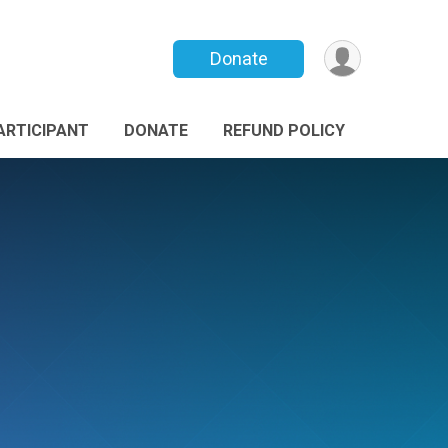
Donate
PARTICIPANT
DONATE
REFUND POLICY