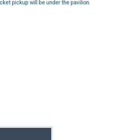
cket pickup will be under the pavilion.