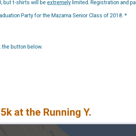
, but t-shirts will be
extremely
limited. Registration and pa
raduation Party for the Mazama Senior Class of 2018. *
k the button below.
 5k at the Running Y.