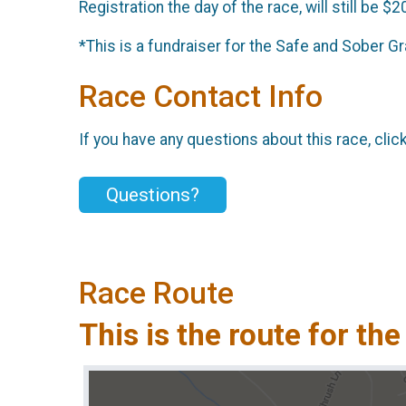
Registration the day of the race, will still be $20
*This is a fundraiser for the Safe and Sober G
Race Contact Info
If you have any questions about this race, clic
Questions?
Race Route
This is the route for the