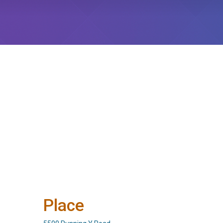
Place