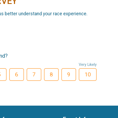
RVEY
us better understand your race experience.
end?
Very Likely
5
6
7
8
9
10