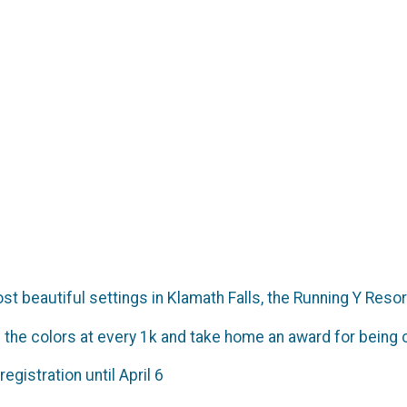
t beautiful settings in Klamath Falls, the Running Y Resor
 the colors at every 1k and take home an award for being o
registration until April 6