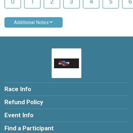
0
1
2
3
4
5
6
Additional Notes
Race Info
Refund Policy
Event Info
Find a Participant