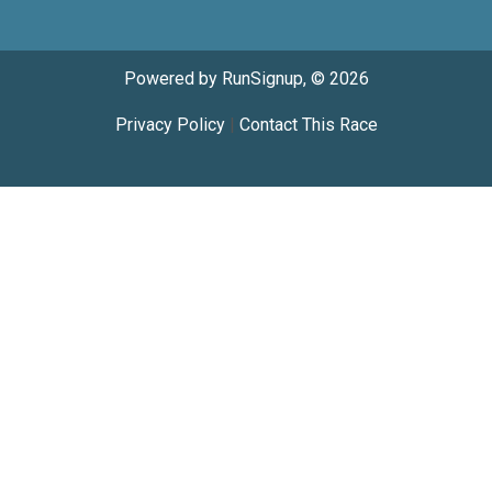
Powered by RunSignup, © 2026
Privacy Policy
|
Contact This Race