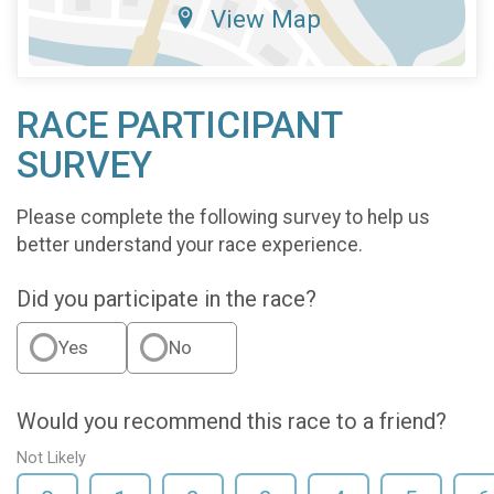
View Map
RACE PARTICIPANT
SURVEY
Please complete the following survey to help us
better understand your race experience.
Did you participate in the race?
Yes
No
Would you recommend this race to a friend?
Not Likely