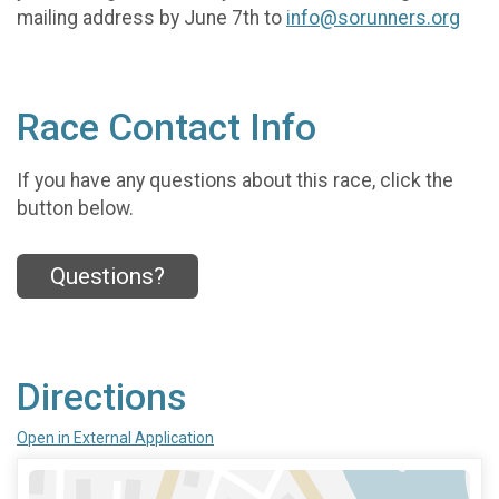
mailing address by June 7th to
info@sorunners.org
Race Contact Info
If you have any questions about this race, click the
button below.
Questions?
Directions
Open in External Application