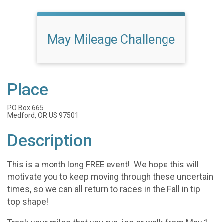
May Mileage Challenge
Place
PO Box 665
Medford, OR US 97501
Description
This is a month long FREE event! We hope this will
motivate you to keep moving through these uncertain
times, so we can all return to races in the Fall in tip
top shape!