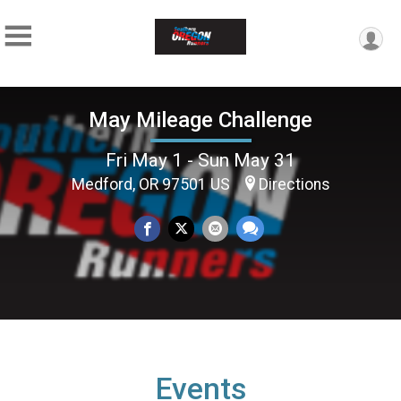
May Mileage Challenge
Fri May 1 - Sun May 31
Medford, OR 97501 US
Directions
Events