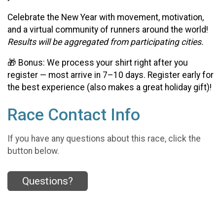
Celebrate the New Year with movement, motivation,
and a virtual community of runners around the world!
Results will be aggregated from participating cities.
🎁 Bonus: We process your shirt right after you
register — most arrive in 7–10 days. Register early for
the best experience (also makes a great holiday gift)!
Race Contact Info
If you have any questions about this race, click the
button below.
Questions?