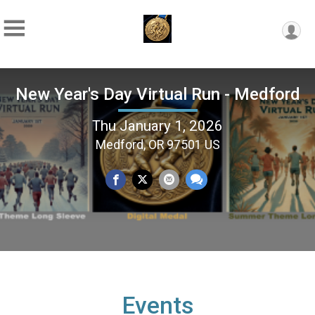
New Year's Day Virtual Run - Medford
Thu January 1, 2026
Medford, OR 97501 US
Events