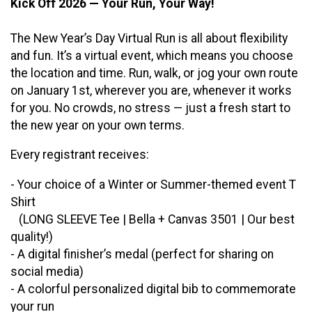
Kick Off 2026 — Your Run, Your Way!
The New Year’s Day Virtual Run is all about flexibility
and fun. It’s a virtual event, which means you choose
the location and time. Run, walk, or jog your own route
on January 1st, wherever you are, whenever it works
for you. No crowds, no stress — just a fresh start to
the new year on your own terms.
Every registrant receives:
- Your choice of a Winter or Summer-themed event T
Shirt
(LONG SLEEVE Tee | Bella + Canvas 3501 | Our best
quality!)
- A digital finisher’s medal (perfect for sharing on
social media)
- A colorful personalized digital bib to commemorate
your run