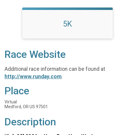
5K
Race Website
Additional race information can be found at
http://www.runday.com
.
Place
Virtual
Medford, OR US 97501
Description