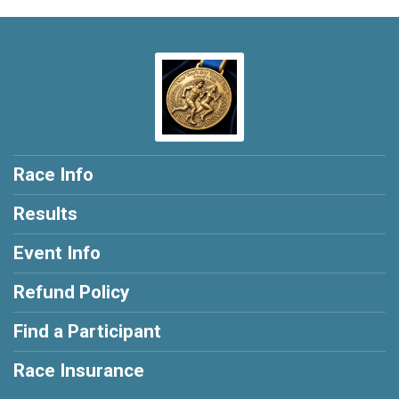
Race Info
Results
Event Info
Refund Policy
Find a Participant
Race Insurance