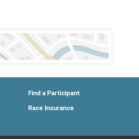
Find a Participant
Race Insurance