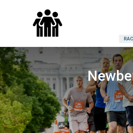
RAC
Newber