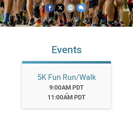
Events
5K Fun Run/Walk
Time:
9:00AM PDT
-
11:00AM PDT