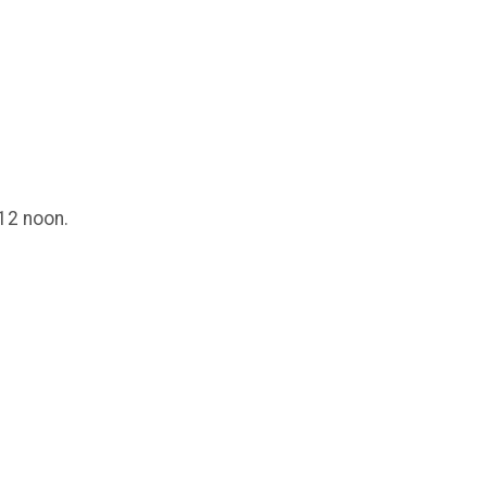
 12 noon.