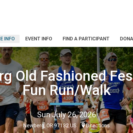
E INFO
EVENT INFO
FIND A PARTICIPANT
DONA
g Old Fashioned Fest
Fun Run/Walk
Sun July 26, 2026
Newberg, OR 97132 US
Directions