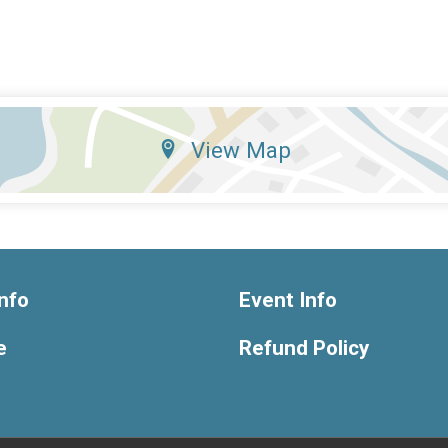
View Map
nfo
Event Info
e
Refund Policy