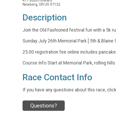
411 south howard
Newberg, OR US 97132
Description
Join the Old Fashioned festival fun with a 5k 
Sunday July 26th Memorial Park [ 5th & Blaine S
25.00 registration fee online includes pancake
Course Info Start at Memorial Park, rolling hil
Race Contact Info
If you have any questions about this race, clic
Questions?