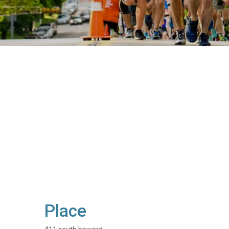
Place