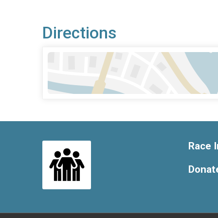
Directions
Race I
Donat