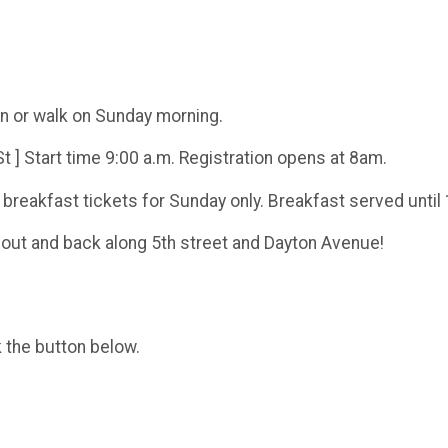
run or walk on Sunday morning.
t ] Start time 9:00 a.m. Registration opens at 8am.
 breakfast tickets for Sunday only. Breakfast served until
ls out and back along 5th street and Dayton Avenue!
k the button below.