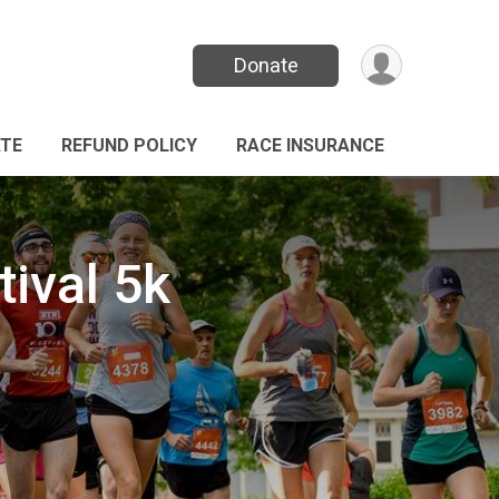
Donate
TE
REFUND POLICY
RACE INSURANCE
ival 5k