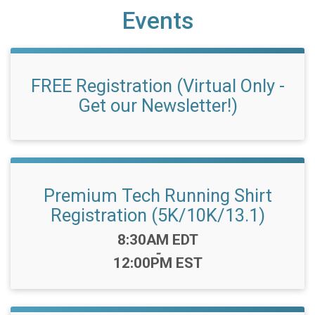
Events
FREE Registration (Virtual Only -
Get our Newsletter!)
Premium Tech Running Shirt
Registration (5K/10K/13.1)
Time:
8:30AM EDT
-
12:00PM EST