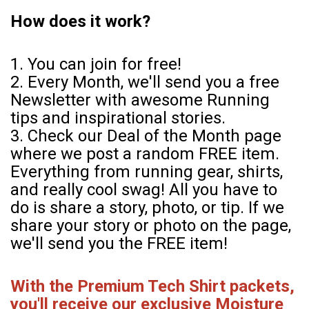
How does it work?
1. You can join for free!
2. Every Month, we'll send you a free
Newsletter with awesome Running
tips and inspirational stories.
3. Check our Deal of the Month page
where we post a random FREE item.
Everything from running gear, shirts,
and really cool swag! All you have to
do is share a story, photo, or tip. If we
share your story or photo on the page,
we'll send you the FREE item!
With the Premium Tech Shirt packets,
you'll receive our exclusive Moisture