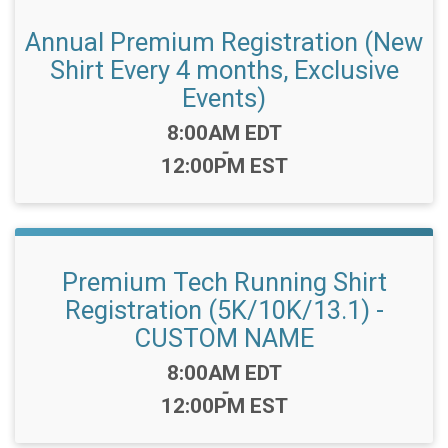
Annual Premium Registration (New
Shirt Every 4 months, Exclusive
Events)
Time:
8:00AM EDT
-
12:00PM EST
Premium Tech Running Shirt
Registration (5K/10K/13.1) -
CUSTOM NAME
Time:
8:00AM EDT
-
12:00PM EST