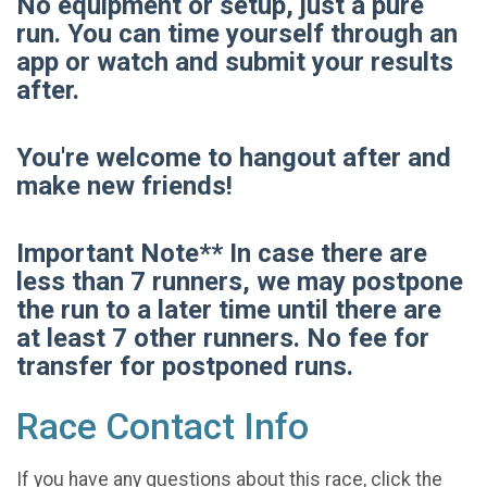
No equipment or setup, just a pure
run. You can time yourself through an
app or watch and submit your results
after.
You're welcome to hangout after and
make new friends!
Important Note** In case there are
less than 7 runners, we may postpone
the run to a later time until there are
at least 7 other runners. No fee for
transfer for postponed runs.
Race Contact Info
If you have any questions about this race, click the