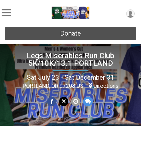
Donate
Legs Miserables Run Club
5K/10K/13.1 PORTLAND
Sat July 23 - Sat December 31
PORTLAND, OR 97208 US
Directions