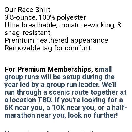
Our Race Shirt
3.8-ounce, 100% polyester
Ultra breathable, moisture-wicking, &
snag-resistant
Premium heathered appearance
Removable tag for comfort
For Premium Memberships, s
mall
group runs will be setup during the
year led by a group run leader. We'll
run through a scenic route together at
a location TBD. If you're looking for a
5K near you, a 10K near you, or a half-
marathon near you, look no further!