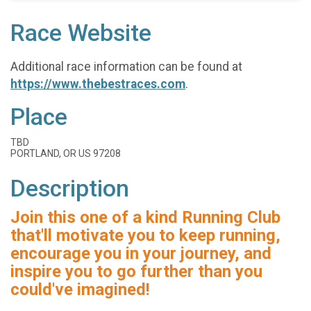
Race Website
Additional race information can be found at
https://www.thebestraces.com
.
Place
TBD
PORTLAND, OR US 97208
Description
Join this one of a kind Running Club
that'll motivate you to keep running,
encourage you in your journey, and
inspire you to go further than you
could've imagined!