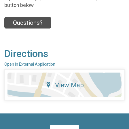
button below.
Questions?
Directions
Open in External Application
View Map