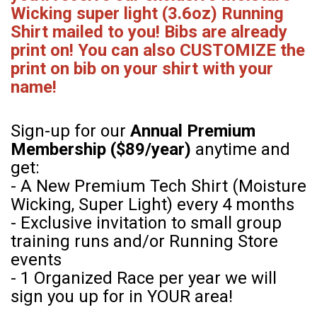
Wicking super light (3.6oz) Running
Shirt mailed to you! Bibs are already
print on! You can also CUSTOMIZE the
print on bib on your shirt with your
name!
Sign-up for our
Annual Premium
Membership ($89/year)
anytime and
get:
- A New Premium Tech Shirt (Moisture
Wicking, Super Light) every 4 months
- Exclusive invitation to small group
training runs and/or Running Store
events
- 1 Organized Race per year we will
sign you up for in YOUR area!