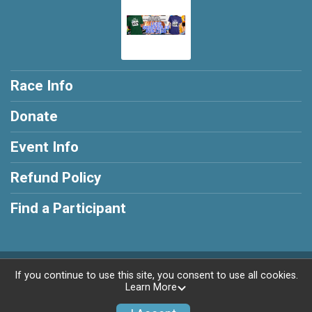
Race Info
Donate
Event Info
Refund Policy
Find a Participant
Powered by RunSignup, © 2026
If you continue to use this site, you consent to use all cookies.
Learn More
Privacy Policy
|
Contact This Race