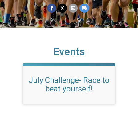
Events
July Challenge- Race to
beat yourself!