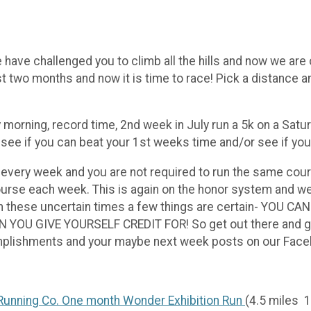
 have challenged you to climb all the hills and now we are 
t two months and now it is time to race! Pick a distance 
 morning, record time, 2nd week in July run a 5k on a Satu
d see if you can beat your 1st weeks time and/or see if y
 every week and you are not required to run the same cour
rse each week. This is again on the honor system and we 
 in these uncertain times a few things are certain- YO
 GIVE YOURSELF CREDIT FOR! So get out there and give it
complishments and your maybe next week posts on our Fa
unning Co. One month Wonder Exhibition Run
(4.5 miles 1