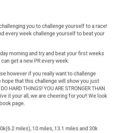
challenging you to challenge yourself to a race!
and every week challenge yourself to beat your
rday morning and try and beat your first weeks
ou can get a new PR every week.
se however if you really want to challenge
hope that this challenge will show you just
U CAN DO HARD THINGS! YOU ARE STRONGER THAN
 your all, we are cheering for you!! We look
cebook page.
0k(6.2 miles), 10 miles, 13.1 miles and 30k