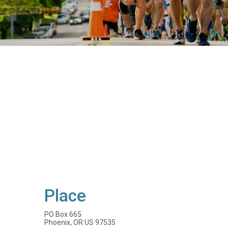
Place
PO Box 665
Phoenix, OR US 97535