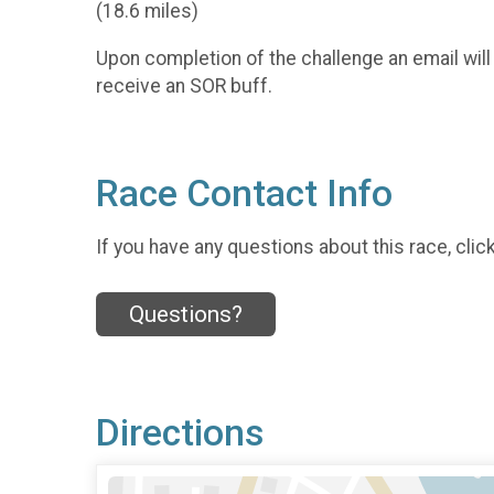
(18.6 miles)
Upon completion of the challenge an email will
receive an SOR buff.
Race Contact Info
If you have any questions about this race, clic
Questions?
Directions