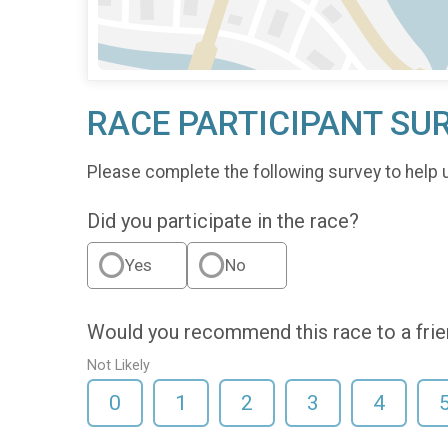
RACE PARTICIPANT SU
Please complete the following survey to help 
Did you participate in the race?
Yes
No
Would you recommend this race to a fri
Not Likely
0
1
2
3
4