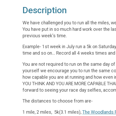
Description
We have challenged you to run all the miles, we
You have put in so much hard work over the las
previous week's time.
Example- 1st week in July run a 5k on Saturday
time and so on... Record all 4 weeks times an
You are not required to run on the same day of
yourself we encourage you to run the same cou
how capable you are at running and how even
YOU THINK AND YOU ARE MORE CAPABLE THAN YOU
forward to seeing your race day selfies, ac
The distances to choose from are-
1 mile, 2 miles, 5k(3.1 miles),
The Woodlands R