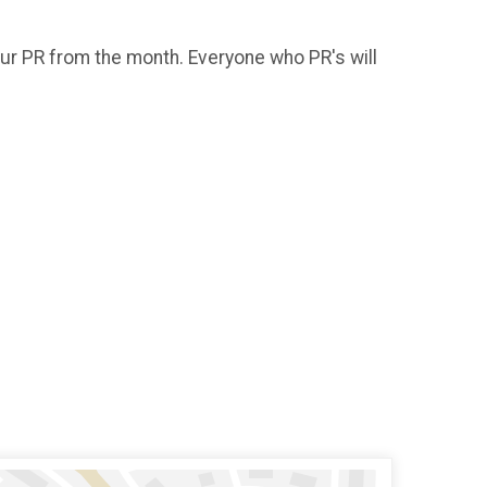
our PR from the month. Everyone who PR's will