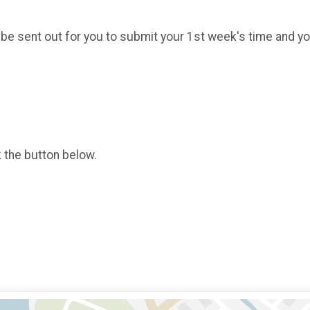
 be sent out for you to submit your 1st week's time and y
k the button below.