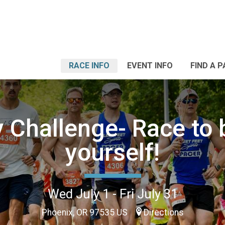
RACE INFO
EVENT INFO
FIND A 
y Challenge- Race to 
yourself!
Wed July 1 - Fri July 31
Phoenix, OR 97535 US
Directions