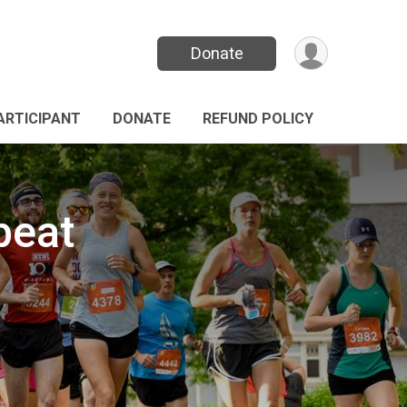
Donate
PARTICIPANT
DONATE
REFUND POLICY
beat