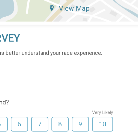
View Map
RVEY
us better understand your race experience.
end?
Very Likely
5
6
7
8
9
10