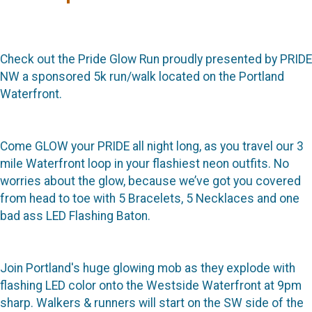
Check out the Pride Glow Run proudly presented by PRIDE
NW a sponsored 5k run/walk located on the Portland
Waterfront.
Come GLOW your PRIDE all night long, as you travel our 3
mile Waterfront loop in your flashiest neon outfits. No
worries about the glow, because we’ve got you covered
from head to toe with 5 Bracelets, 5 Necklaces and one
bad ass LED Flashing Baton.
Join Portland's huge glowing mob as they explode with
flashing LED color onto the Westside Waterfront at 9pm
sharp. Walkers & runners will start on the SW side of the