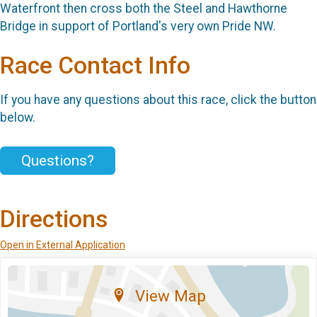
Waterfront then cross both the Steel and Hawthorne
Bridge in support of Portland's very own Pride NW.
Race Contact Info
If you have any questions about this race, click the button
below.
Questions?
Directions
Open in External Application
View Map