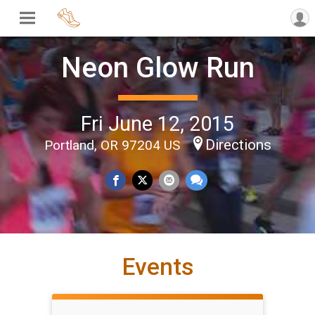
Neon Glow Run
Fri June 12, 2015
Directions
Portland, OR 97204 US
Events