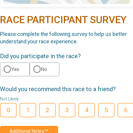
RACE PARTICIPANT SURVEY
Please complete the following survey to help us better
understand your race experience.
Did you participate in the race?
Yes
No
Would you recommend this race to a friend?
Not Likely
0
1
2
3
4
5
6
Additional Notes