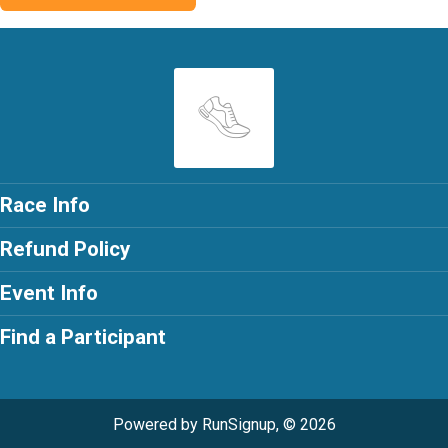
Race Info
Refund Policy
Event Info
Find a Participant
Powered by RunSignup, © 2026