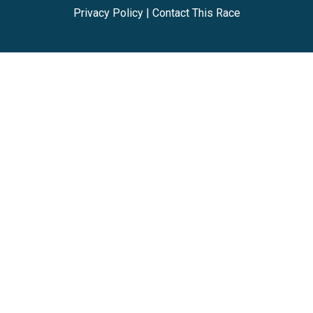
Privacy Policy
|
Contact This Race