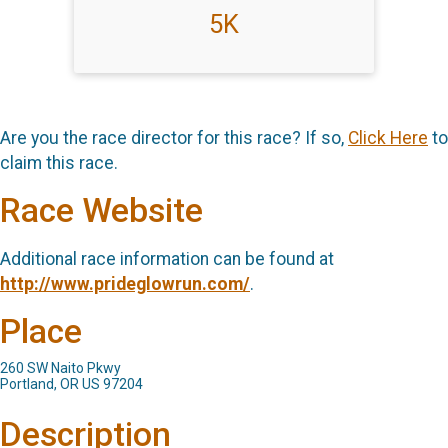
5K
Are you the race director for this race? If so,
Click Here
to
claim this race.
Race Website
Additional race information can be found at
http://www.prideglowrun.com/
.
Place
260 SW Naito Pkwy
Portland, OR US 97204
Description