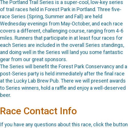
The Portland Trail Series is a super-cool, low-key series
of trail races held in Forest Park in Portland. Three five-
race Series (Spring, Summer and Fall) are held
Wednesday evenings from May-October, and each race
covers a different, challenging course, ranging from 4-6
miles. Runners that participate in at least four races for
each Series are included in the overall Series standings,
and doing well in the Series will land you some fantastic
gear from our great sponsors.
The Series will benefit the Forest Park Conservancy and a
post-Series party is held immediately after the final race
at the Lucky Lab Brew Pub. There we will present awards
to Series winners, hold a raffle and enjoy a well-deserved
beer.
Race Contact Info
If you have any questions about this race, click the button