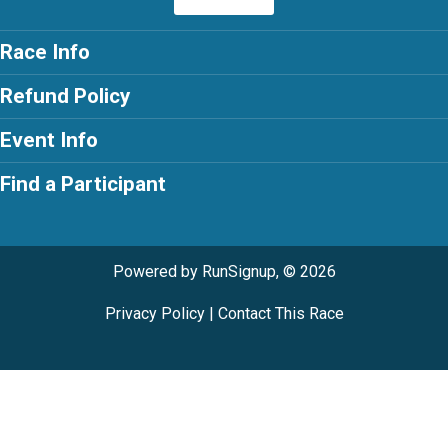
Race Info
Refund Policy
Event Info
Find a Participant
Powered by RunSignup, © 2026
Privacy Policy
|
Contact This Race