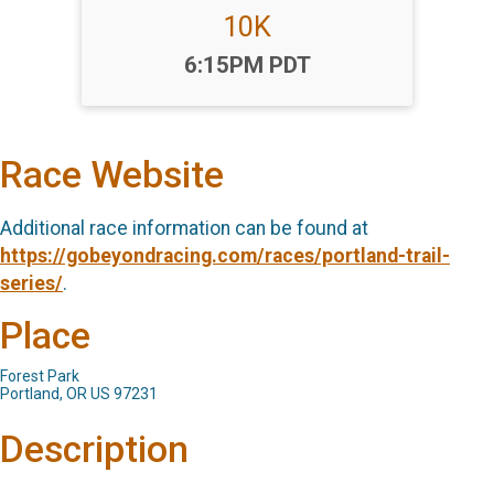
10K
Time:
6:15PM PDT
Race Website
Additional race information can be found at
https://gobeyondracing.com/races/portland-trail-
series/
.
Place
Forest Park
Portland, OR US 97231
Description