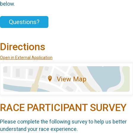
below.
Questions?
Directions
Open in External Application
View Map
RACE PARTICIPANT SURVEY
Please complete the following survey to help us better
understand your race experience.