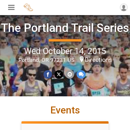
The Portland Trail Series
Wed October 14, 2015
Directions
Portland, OR 97231 US
Events