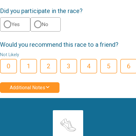
Did you participate in the race?
Yes
No
Would you recommend this race to a friend?
Not Likely
0
1
2
3
4
5
6
Additional Notes