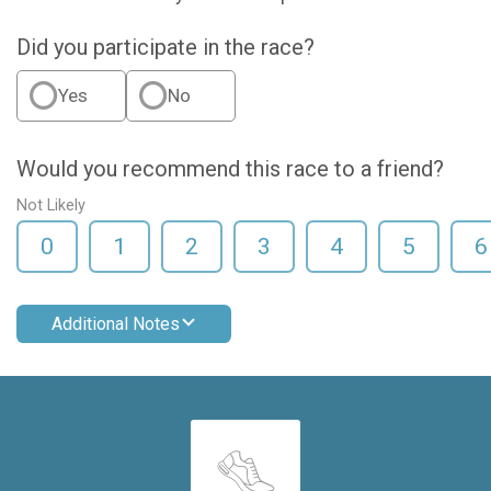
Did you participate in the race?
Yes
No
Would you recommend this race to a friend?
Not Likely
0
1
2
3
4
5
6
Additional Notes