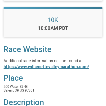
10K
Time:
10:00AM PDT
Race Website
Additional race information can be found at
https://www.willamettevalleymarathon.com/
.
Place
200 Water St NE
Salem, OR US 97301
Description