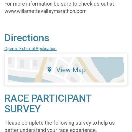
For more information be sure to check us out at
www.willamettevalleymarathon.com
Directions
Open in External Application
View Map
RACE PARTICIPANT
SURVEY
Please complete the following survey to help us
better understand your race experience.