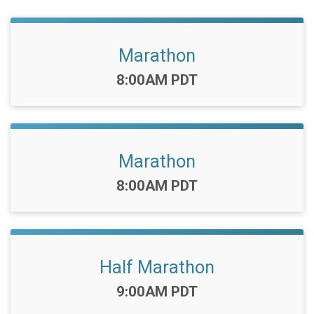
Marathon
Time:
8:00AM PDT
Marathon
Time:
8:00AM PDT
Half Marathon
Time:
9:00AM PDT