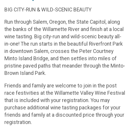
BIG CITY-RUN & WILD-SCENIC BEAUTY
Run through Salem, Oregon, the State Capitol, along
the banks of the Willamette River and finish at a local
wine tasting. Big city-run and wild-scenic beauty all-
in-one! The run starts in the beautiful Riverfront Park
in downtown Salem, crosses the Peter Courtney
Minto Island Bridge, and then settles into miles of
pristine paved paths that meander through the Minto-
Brown Island Park.
Friends and family are welcome to join in the post
race festivities at the Willamette Valley Wine Festival
that is included with your registration. You may
purchase additional wine tasting packages for your
friends and family at a discounted price through your
registration.