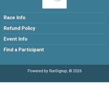
Race Info
Refund Policy
Event Info
Find a Participant
Powered by RunSignup, © 2026