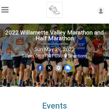
2022 Willamette Valley Marathon and
Half Marathon
Sun May 29, 2022
Salem, OR 97301 US
Directions
Events