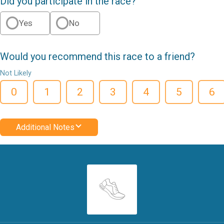
Did you participate in the race?
Yes
No
Would you recommend this race to a friend?
Not Likely
0
1
2
3
4
5
6
Additional Notes