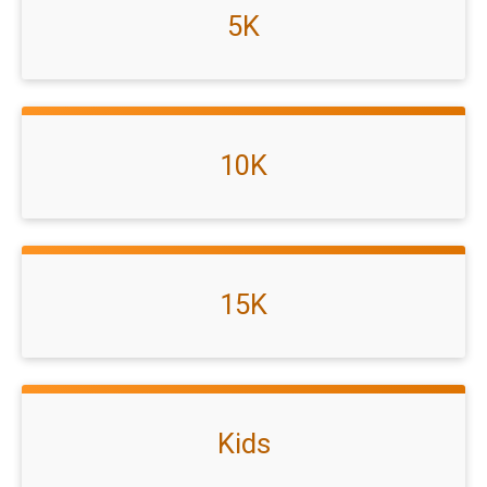
5K
10K
15K
Kids