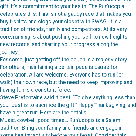
gift. It’s a commitment to your health. The Run’ucopia
celebrates this. This is not a gaudy race that makes you
buy t-shirts and clogs your closet with SWAG. It is a
tradition of friends, family and competitors. At its very
core, running is about pushing yourself to new heights,
new records, and charting your progress along the
journey.
For some, just getting off the couch is a major victory.
For others, maintaining a certain pace is cause for
celebration. All are welcome. Everyone has to run (or
walk) their own race, but the need to keep improving and
having fun is a constant force.
Steve Prefontaine said it best. “To give anything less than
your best is to sacrifice the gift.” Happy Thanksgiving, and
have a great run. Here are the details:
Music, cowbell, good times… Run’ucopia is a Salem
tradition. Bring your family and friends and engage in
some healthy activity before your feast. Consider this