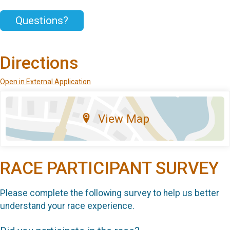
Questions?
Directions
Open in External Application
View Map
RACE PARTICIPANT SURVEY
Please complete the following survey to help us better
understand your race experience.