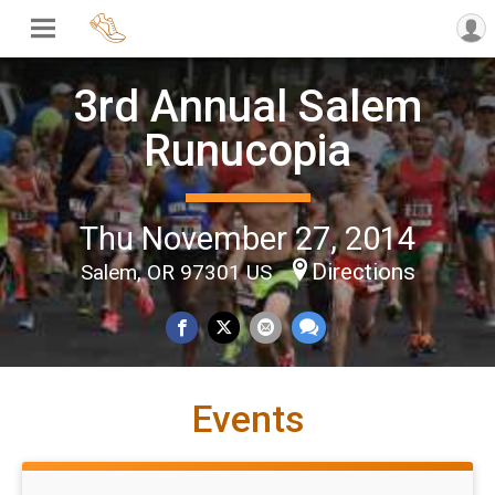
3rd Annual Salem
Runucopia
Thu November 27, 2014
Directions
Salem, OR 97301 US
Events