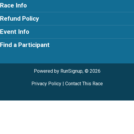
Race Info
Refund Policy
Event Info
Find a Participant
Powered by RunSignup, © 2026
Privacy Policy
|
Contact This Race