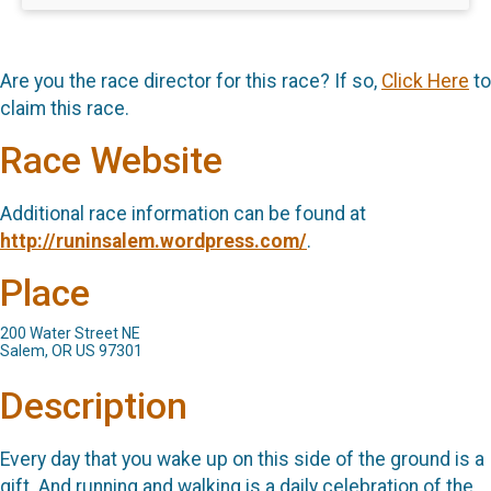
Are you the race director for this race? If so,
Click Here
to
claim this race.
Race Website
Additional race information can be found at
http://runinsalem.wordpress.com/
.
Place
200 Water Street NE
Salem, OR US 97301
Description
Every day that you wake up on this side of the ground is a
gift. And running and walking is a daily celebration of the