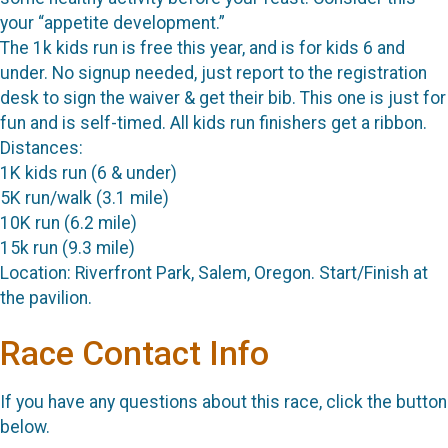
your “appetite development.”
The 1k kids run is free this year, and is for kids 6 and
under. No signup needed, just report to the registration
desk to sign the waiver & get their bib. This one is just for
fun and is self-timed. All kids run finishers get a ribbon.
Distances:
1K kids run (6 & under)
5K run/walk (3.1 mile)
10K run (6.2 mile)
15k run (9.3 mile)
Location: Riverfront Park, Salem, Oregon. Start/Finish at
the pavilion.
Race Contact Info
If you have any questions about this race, click the button
below.