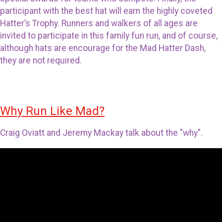
participant with the best hat will earn the highly coveted
Hatter’s Trophy. Runners and walkers of all ages are
invited to participate in this family fun run, and of course,
although hats are encourage for the Mad Hatter Dash,
they are not required.
Why Run Like Mad?
Craig Oviatt and Jeremy Mackay talk about the "why".