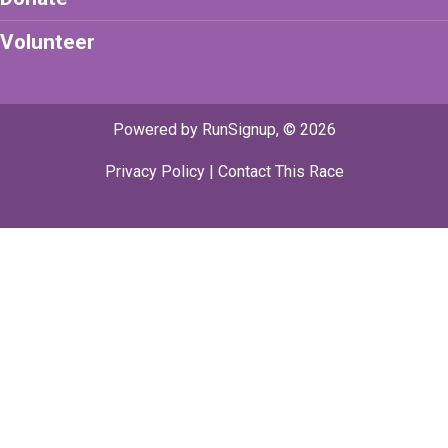
Volunteer
Powered by RunSignup, © 2026
Privacy Policy
|
Contact This Race