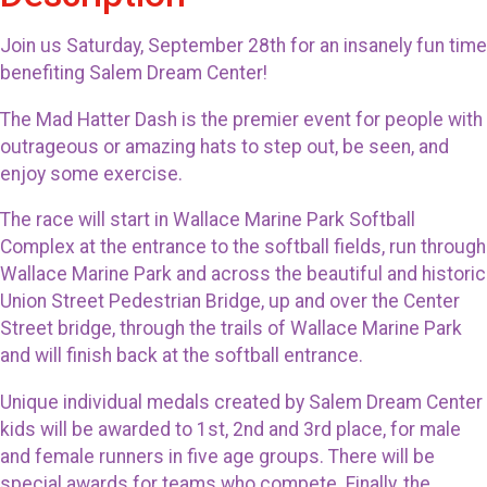
Join us Saturday, September 28th for an insanely fun time
benefiting Salem Dream Center!
The Mad Hatter Dash is the premier event for people with
outrageous or amazing hats to step out, be seen, and
enjoy some exercise.
The race will start in Wallace Marine Park Softball
Complex at the entrance to the softball fields, run through
Wallace Marine Park and across the beautiful and historic
Union Street Pedestrian Bridge, up and over the Center
Street bridge, through the trails of Wallace Marine Park
and will finish back at the softball entrance.
Unique individual medals created by Salem Dream Center
kids will be awarded to 1st, 2nd and 3rd place, for male
and female runners in five age groups. There will be
special awards for teams who compete. Finally, the