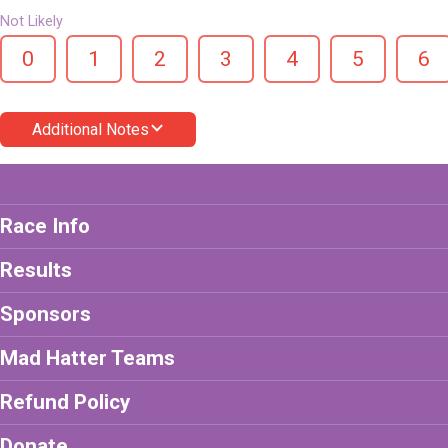
Not Likely
0
1
2
3
4
5
6
Additional Notes
Race Info
Results
Sponsors
Mad Hatter Teams
Refund Policy
Donate