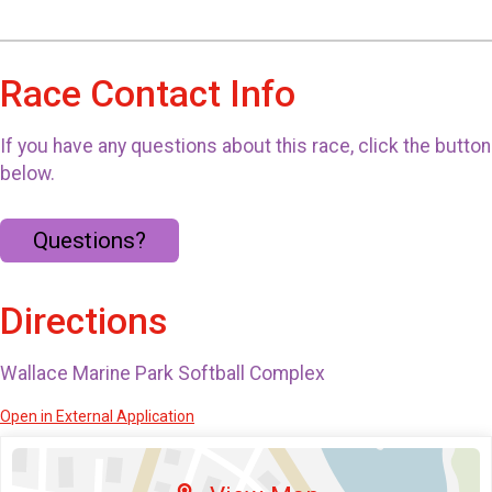
Race Contact Info
If you have any questions about this race, click the button
below.
Questions?
Directions
Wallace Marine Park Softball Complex
Open in External Application