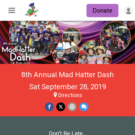
Donate
8th Annual Mad Hatter Dash
Sat September 28, 2019
Directions
Don't Be Late...