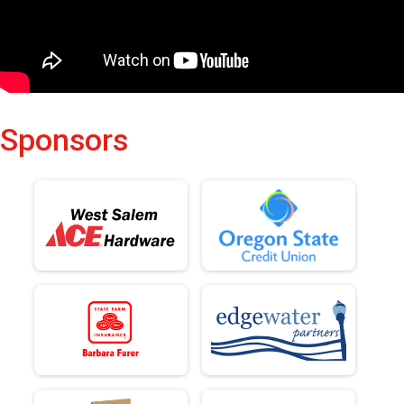
Sponsors