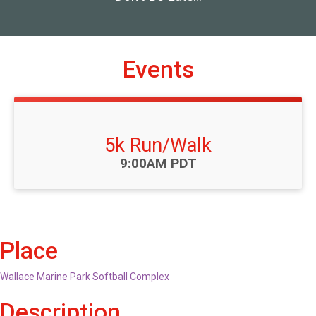
Events
5k Run/Walk
Time:
9:00AM PDT
Place
Wallace Marine Park Softball Complex
Description