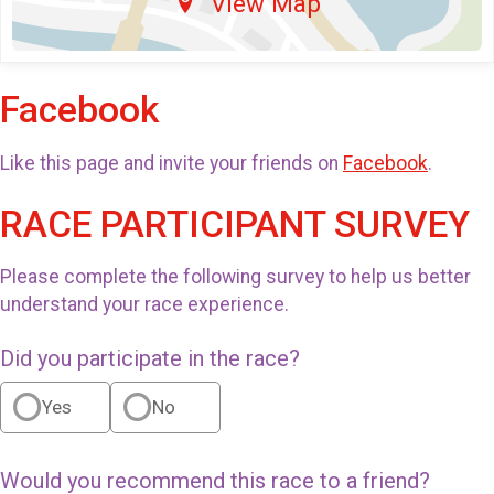
View Map
Facebook
Like this page and invite your friends on
Facebook
.
RACE PARTICIPANT SURVEY
Please complete the following survey to help us better
understand your race experience.
Did you participate in the race?
Yes
No
Would you recommend this race to a friend?