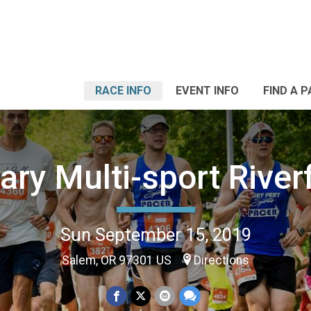
RACE INFO
EVENT INFO
FIND A 
ary Multi-sport River
Sun September 15, 2019
Salem, OR 97301 US
Directions