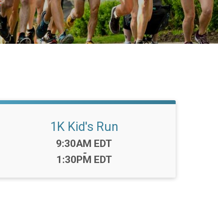
1K Kid's Run
Time:
9:30AM EDT
-
1:30PM EDT