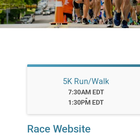
5K Run/Walk
Time:
7:30AM EDT
-
1:30PM EDT
Race Website