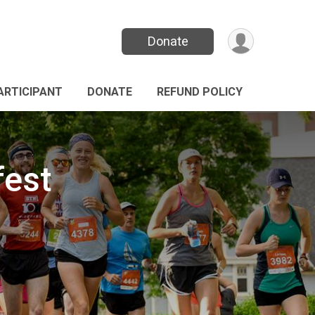
Donate
PARTICIPANT
DONATE
REFUND POLICY
fest