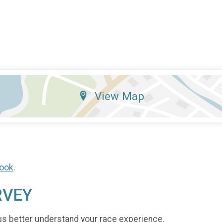
View Map
ook
.
RVEY
us better understand your race experience.