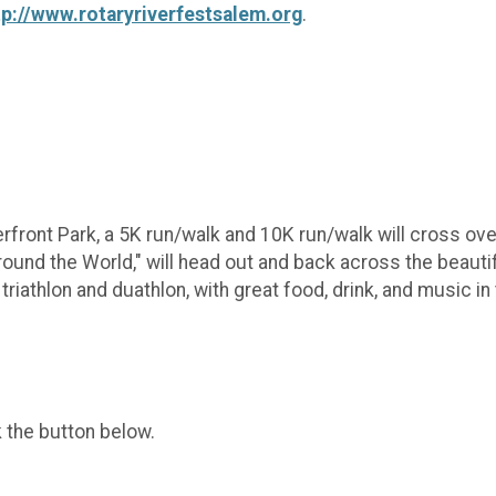
tp://www.rotaryriverfestsalem.org
.
rfront Park, a 5K run/walk and 10K run/walk will cross ove
Around the World," will head out and back across the beaut
riathlon and duathlon, with great food, drink, and music in t
k the button below.