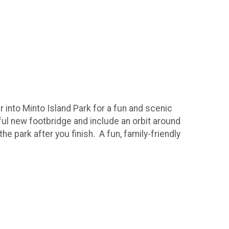
r into Minto Island Park for a fun and scenic
iful new footbridge and include an orbit around
he park after you finish. A fun, family-friendly