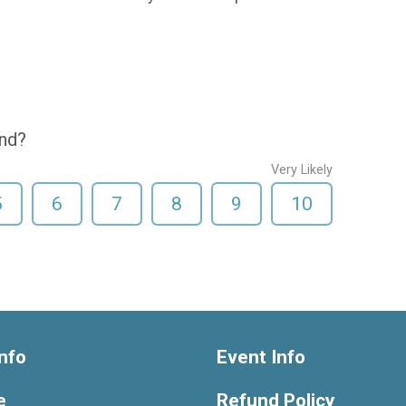
end?
Very Likely
5
6
7
8
9
10
nfo
Event Info
e
Refund Policy