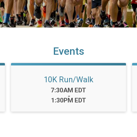
Events
10K Run/Walk
Time:
7:30AM EDT
-
1:30PM EDT