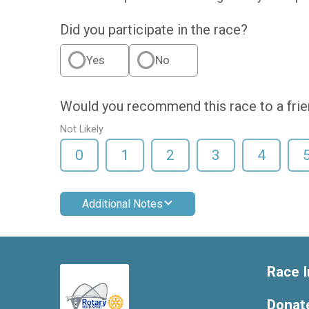
Did you participate in the race?
Yes
No
Would you recommend this race to a fri
Not Likely
0
1
2
3
4
Additional Notes
Race I
Donat