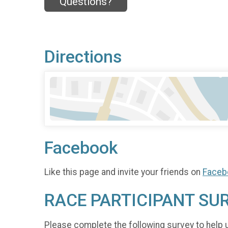
Questions?
Directions
Facebook
Like this page and invite your friends on
Faceb
RACE PARTICIPANT SU
Please complete the following survey to help 