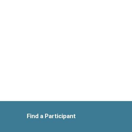
Find a Participant