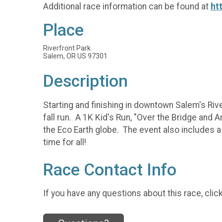
Additional race information can be found at
ht
Place
Riverfront Park
Salem, OR US 97301
Description
Starting and finishing in downtown Salem's Rive
fall run. A 1K Kid's Run, "Over the Bridge and 
the Eco Earth globe. The event also includes a t
time for all!
Race Contact Info
If you have any questions about this race, clic