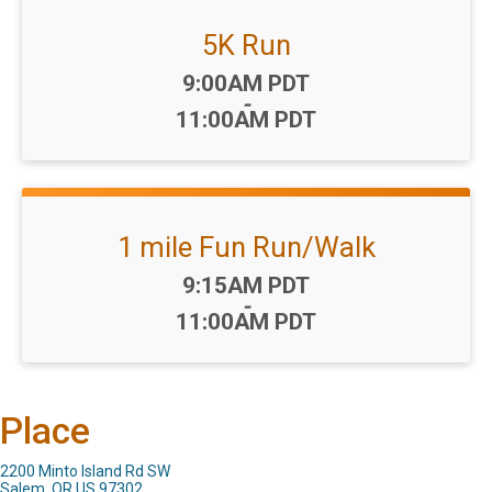
5K Run
Time:
9:00AM PDT
-
11:00AM PDT
1 mile Fun Run/Walk
Time:
9:15AM PDT
-
11:00AM PDT
Place
2200 Minto Island Rd SW
Salem, OR US 97302