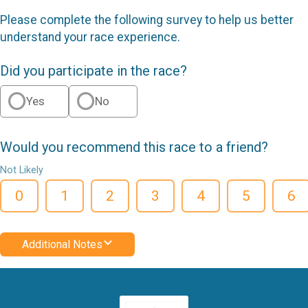
Please complete the following survey to help us better
understand your race experience.
Did you participate in the race?
Yes
No
Would you recommend this race to a friend?
Not Likely
0
1
2
3
4
5
6
Additional Notes