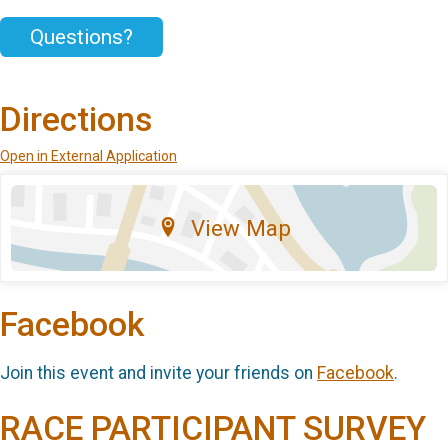
Questions?
Directions
Open in External Application
View Map
Facebook
Join this event and invite your friends on
Facebook
.
RACE PARTICIPANT SURVEY