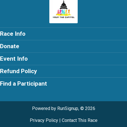
Race Info
Donate
Event Info
Refund Policy
Find a Participant
Powered by RunSignup, © 2026
Privacy Policy
|
Contact This Race