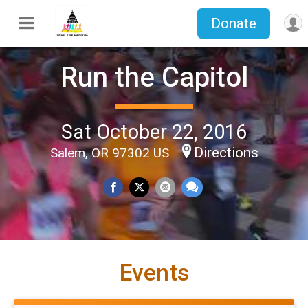
Donate
Run the Capitol
Sat October 22, 2016
Directions
Salem, OR 97302 US
Events