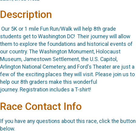
Description
Our 5K or 1 mile Fun Run/Walk will help 8th grade
students get to Washington DC! Their journey will allow
them to explore the foundations and historical events of
our country. The Washington Monument, Holocaust
Museum, Jamestown Settlement, the U.S. Capitol,
Arlington National Cemetery, and Ford's Theater are just a
few of the exciting places they will visit. Please join us to
help our 8th graders make this wonderful
journey. Registration includes a T-shirt!
Race Contact Info
If you have any questions about this race, click the button
below.