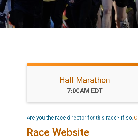
Half Marathon
Time:
7:00AM EDT
Are you the race director for this race? If so,
C
Race Website