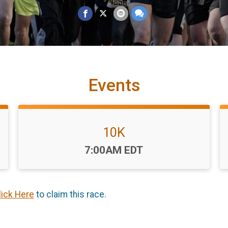
Events
10K
Time:
7:00AM EDT
lick Here
to claim this race.