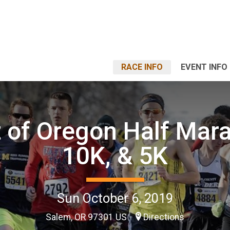
RACE INFO
EVENT INFO
t of Oregon Half Mar
10K, & 5K
Sun October 6, 2019
Salem, OR 97301 US
Directions