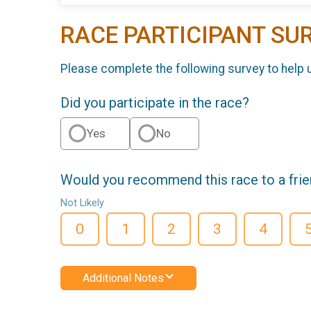
RACE PARTICIPANT SU
Please complete the following survey to help 
Did you participate in the race?
Yes
No
Would you recommend this race to a fri
Not Likely
0
1
2
3
4
Additional Notes