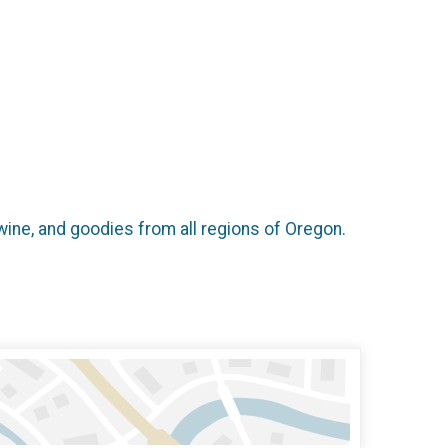
wine, and goodies from all regions of Oregon.