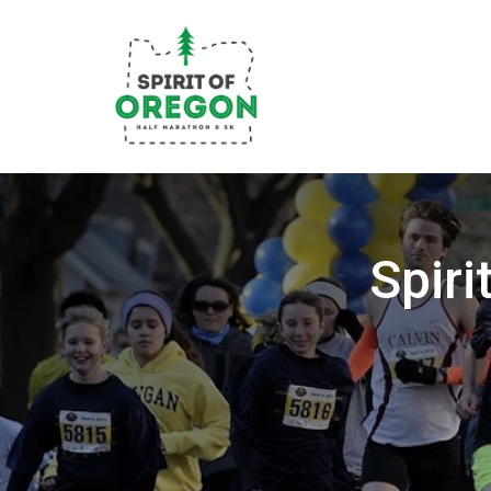
Spiri