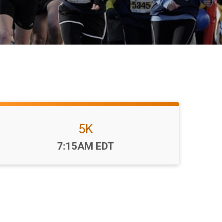
5K
Time:
7:15AM EDT