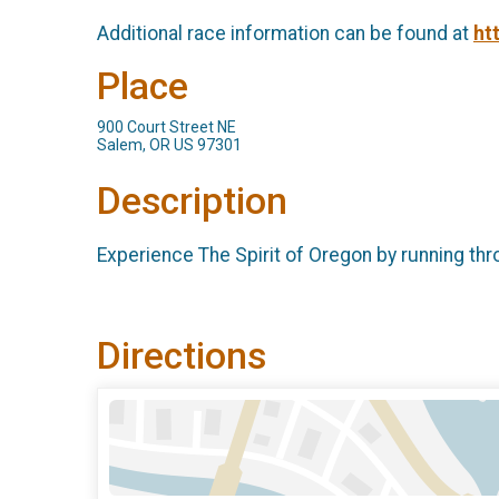
Additional race information can be found at
ht
Place
900 Court Street NE
Salem, OR US 97301
Description
Experience The Spirit of Oregon by running thr
Directions