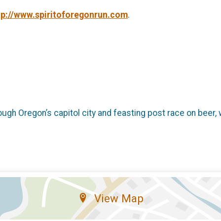
tp://www.spiritoforegonrun.com
.
ough Oregon’s capitol city and feasting post race on beer, 
View Map