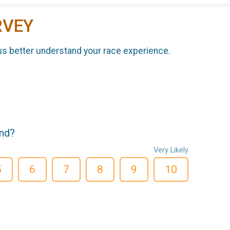
RVEY
us better understand your race experience.
end?
Very Likely
5
6
7
8
9
10