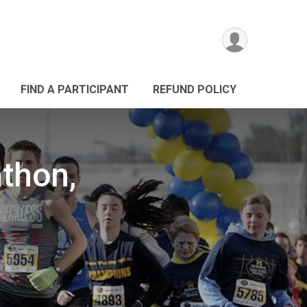
FIND A PARTICIPANT
REFUND POLICY
athon,