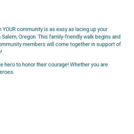
s in YOUR community is as easy as lacing up your
 Salem, Oregon. This family-friendly walk begins and
 community members will come together in support of
!
 hero to honor their courage! Whether you are
heroes.