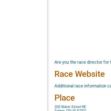
Are you the race director for 
Race Website
Additional race information c
Place
200 Water Street NE
Salem, OR US 97301