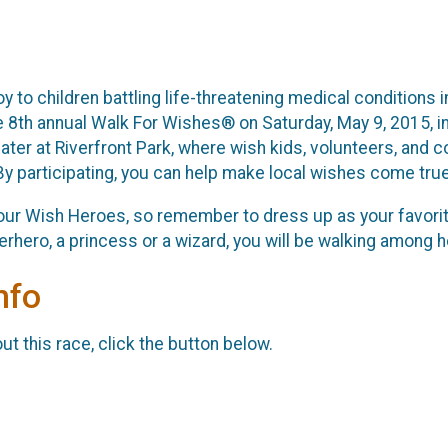
joy to children battling life-threatening medical condition
e 8th annual Walk For Wishes® on Saturday, May 9, 2015, in
ater at Riverfront Park, where wish kids, volunteers, and
 participating, you can help make local wishes come true
ur Wish Heroes, so remember to dress up as your favorite
rhero, a princess or a wizard, you will be walking among 
nfo
t this race, click the button below.