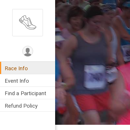
Race Info
Event Info
Find a Participant
Refund Policy