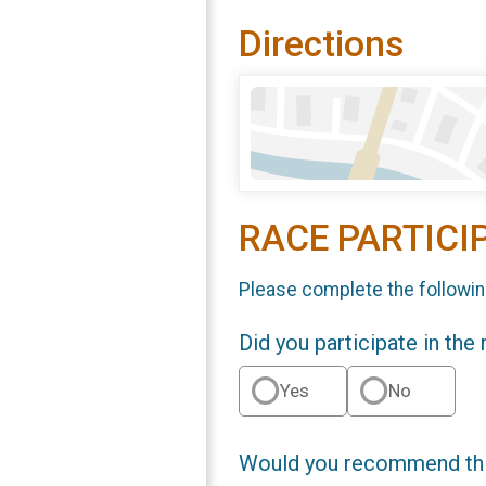
Directions
RACE PARTICI
Please complete the followin
Did you participate in the
Yes
No
Would you recommend this