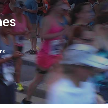
hes
ons