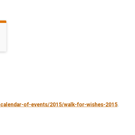
/calendar-of-events/2015/walk-for-wishes-2015
.