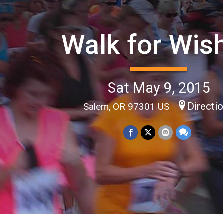
Walk for Wis
Sat May 9, 2015
Directi
Salem, OR 97301 US