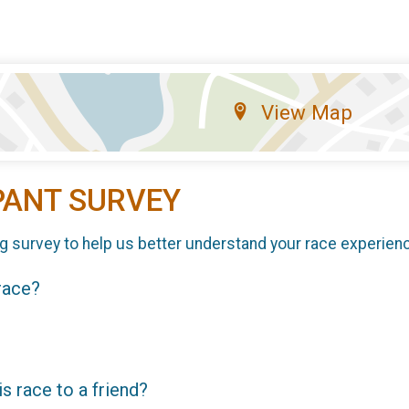
View Map
PANT SURVEY
g survey to help us better understand your race experien
 race?
 race to a friend?