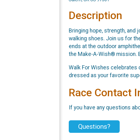
Description
Bringing hope, strength, and 
walking shoes. Join us for th
ends at the outdoor amphithe
the Make-A-Wish® mission. By
Walk For Wishes celebrates o
dressed as your favorite supe
Race Contact I
If you have any questions abou
Questions?