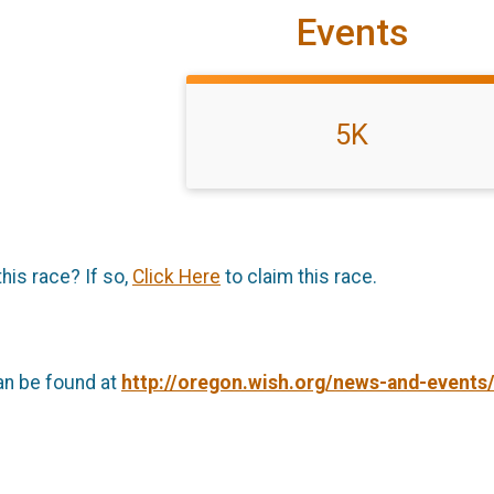
Events
5K
this race? If so,
Click Here
to claim this race.
an be found at
http://oregon.wish.org/news-and-events