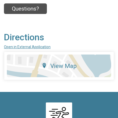
Questions?
Directions
Open in External Application
View Map