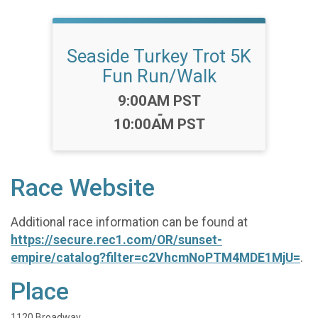
Seaside Turkey Trot 5K
Fun Run/Walk
Time:
9:00AM PST
-
10:00AM PST
Race Website
Additional race information can be found at
https://secure.rec1.com/OR/sunset-
empire/catalog?filter=c2VhcmNoPTM4MDE1MjU=
.
Place
1120 Broadway