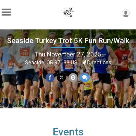
Seaside Turkey Trot 5K Fun Run/Walk
Thu November 27, 2025
Seaside, OR 97138 US
Directions
Events