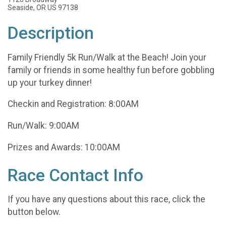
Seaside, OR US 97138
Description
Family Friendly 5k Run/Walk at the Beach! Join your
family or friends in some healthy fun before gobbling
up your turkey dinner!
Checkin and Registration: 8:00AM
Run/Walk: 9:00AM
Prizes and Awards: 10:00AM
Race Contact Info
If you have any questions about this race, click the
button below.