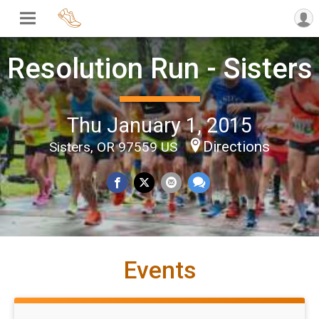
Resolution Run - Sisters
Thu January 1, 2015
Directions
Sisters, OR 97559 US
Events