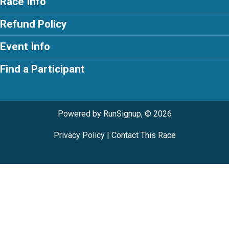
Race Info
Refund Policy
Event Info
Find a Participant
Powered by RunSignup, © 2026
Privacy Policy
|
Contact This Race