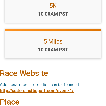
5K
Time:
10:00AM PST
5 Miles
Time:
10:00AM PST
Race Website
Additional race information can be found at
http://sistersmultisport.com/event-1/
.
Place