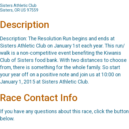
Sisters Athletic Club
Sisters, OR US 97559
Description
Description: The Resolution Run begins and ends at
Sisters Athletic Club on January 1st each year. This run/
walk is a non-competitive event benefiting the Kiwanis
Club of Sisters food bank. With two distances to choose
from, there is something for the whole family. So start
your year off on a positive note and join us at 10:00 on
January 1, 2015 at Sisters Athletic Club.
Race Contact Info
If you have any questions about this race, click the button
below.