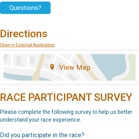
Questions?
Directions
Open in External Application
View Map
RACE PARTICIPANT SURVEY
Please complete the following survey to help us better
understand your race experience.
Did you participate in the race?