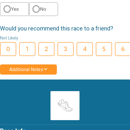
Yes
No
Would you recommend this race to a friend?
Not Likely
0
1
2
3
4
5
6
Additional Notes