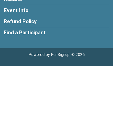
Event Info
Refund Policy
Find a Participant
Powered by RunSignup, © 2026