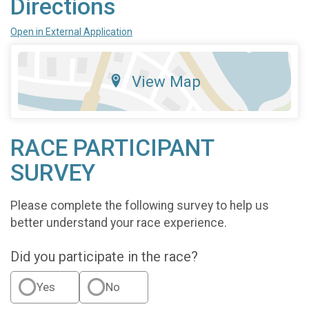
Directions
Open in External Application
View Map
RACE PARTICIPANT
SURVEY
Please complete the following survey to help us
better understand your race experience.
Did you participate in the race?
Yes
No