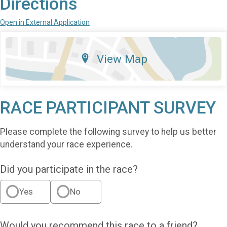
Directions
Open in External Application
View Map
RACE PARTICIPANT SURVEY
Please complete the following survey to help us better
understand your race experience.
Did you participate in the race?
Yes
No
Would you recommend this race to a friend?