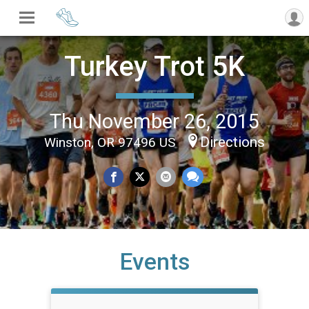
Turkey Trot 5K
Thu November 26, 2015
Directions
Winston, OR 97496 US
Events