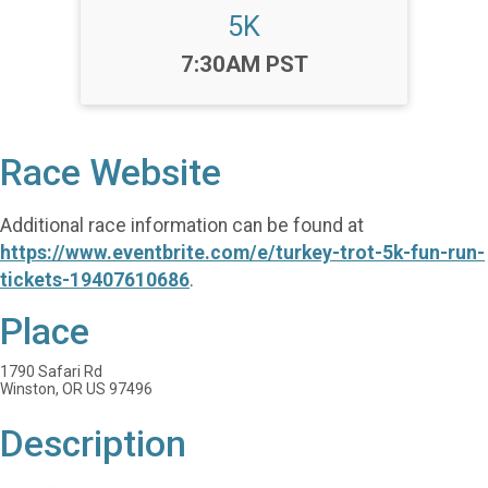
5K
Time:
7:30AM PST
Race Website
Additional race information can be found at
https://www.eventbrite.com/e/turkey-trot-5k-fun-run-
tickets-19407610686
.
Place
1790 Safari Rd
Winston, OR US 97496
Description