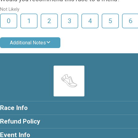
Not Likely
0
1
2
3
4
5
6
Additional Notes
Race Info
Refund Policy
Event Info