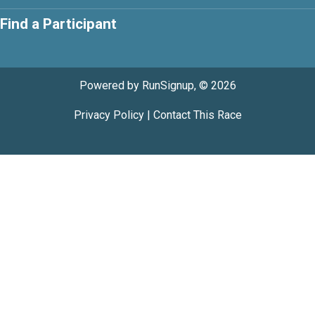
Find a Participant
Powered by RunSignup, © 2026
Privacy Policy
|
Contact This Race