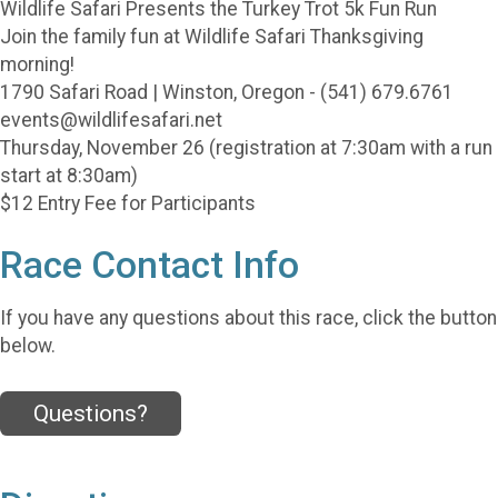
Wildlife Safari Presents the Turkey Trot 5k Fun Run
Join the family fun at Wildlife Safari Thanksgiving
morning!
1790 Safari Road | Winston, Oregon - (541) 679.6761
events@wildlifesafari.net
Thursday, November 26 (registration at 7:30am with a run
start at 8:30am)
$12 Entry Fee for Participants
Race Contact Info
If you have any questions about this race, click the button
below.
Questions?