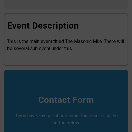
Event Description
This is the main event titled The Masonic Mile. There will
be several sub event under this.
Contact Form
If you have any questions about this race, click the
button below.