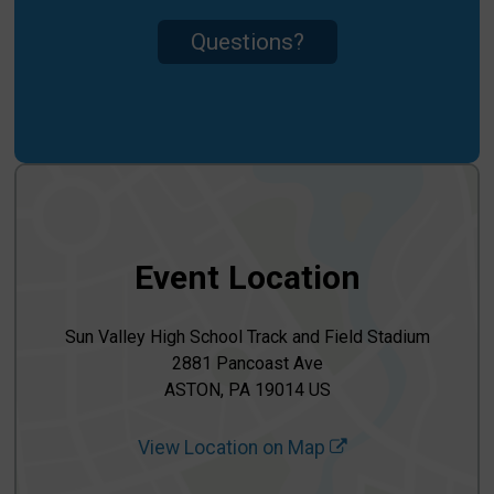
Questions?
Event Location
Sun Valley High School Track and Field Stadium
2881 Pancoast Ave
ASTON, PA 19014 US
View Location on Map