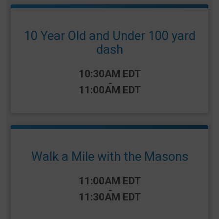
10 Year Old and Under 100 yard
dash
Time:
10:30AM EDT
-
11:00AM EDT
Walk a Mile with the Masons
Time:
11:00AM EDT
-
11:30AM EDT