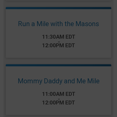
Run a Mile with the Masons
Time:
11:30AM EDT
-
12:00PM EDT
Mommy Daddy and Me Mile
Time:
11:00AM EDT
-
12:00PM EDT