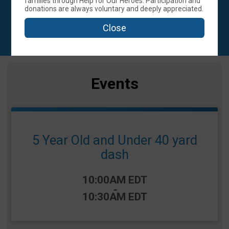
families through Help for Our Heroes. Participation and
donations are always voluntary and deeply appreciated.
ASTON, PA 19014 US
Close
Events
5 Year Old and Under 40 yard
dash
Time:
10:00AM EDT
-
10:30AM EDT