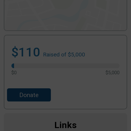
$110
Raised of $5,000
$0
$5,000
Donate
Links