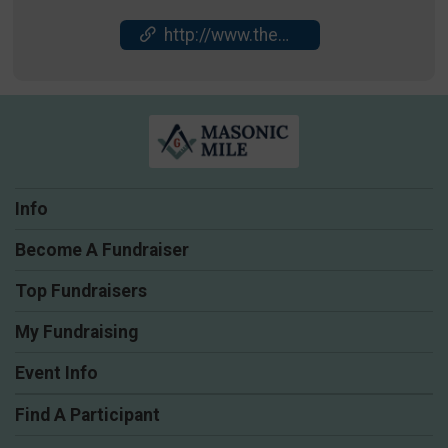
http://www.themasonicmile.com
Info
Become A Fundraiser
Top Fundraisers
My Fundraising
Event Info
Find A Participant