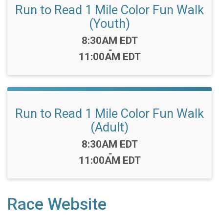
Run to Read 1 Mile Color Fun Walk
(Youth)
Time:
8:30AM EDT
-
11:00AM EDT
Run to Read 1 Mile Color Fun Walk
(Adult)
Time:
8:30AM EDT
-
11:00AM EDT
Race Website