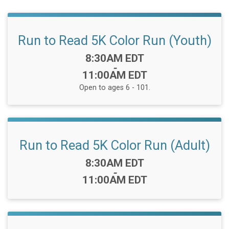
Run to Read 5K Color Run (Youth)
Time:
8:30AM EDT
-
11:00AM EDT
Open to ages 6 - 101.
Run to Read 5K Color Run (Adult)
Time:
8:30AM EDT
-
11:00AM EDT