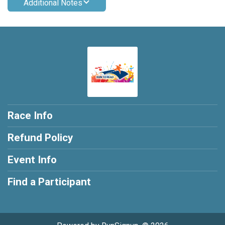
Additional Notes
Race Info
Refund Policy
Event Info
Find a Participant