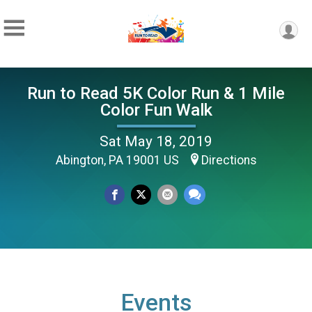
Run to Read 5K Color Run & 1 Mile
Color Fun Walk
Sat May 18, 2019
Abington, PA 19001 US
Directions
Events