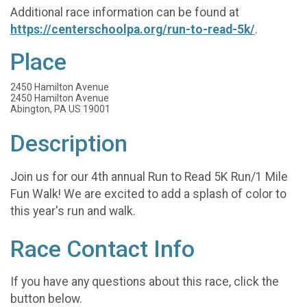
Additional race information can be found at
https://centerschoolpa.org/run-to-read-5k/
.
Place
2450 Hamilton Avenue
2450 Hamilton Avenue
Abington, PA US 19001
Description
Join us for our 4th annual Run to Read 5K Run/1 Mile
Fun Walk! We are excited to add a splash of color to
this year's run and walk.
Race Contact Info
If you have any questions about this race, click the
button below.