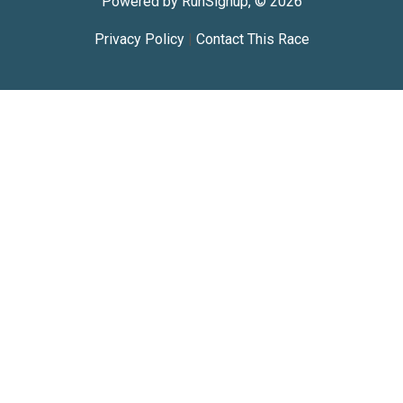
Powered by RunSignup, © 2026
Privacy Policy
|
Contact This Race