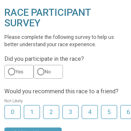
RACE PARTICIPANT
SURVEY
Please complete the following survey to help us
better understand your race experience.
Did you participate in the race?
Yes
No
Would you recommend this race to a friend?
Not Likely
0
1
2
3
4
5
6