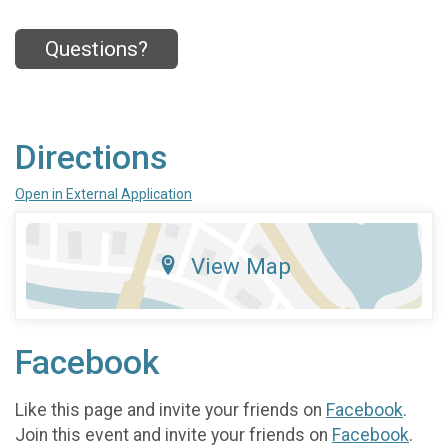
Questions?
Directions
Open in External Application
View Map
Facebook
Like this page and invite your friends on
Facebook
.
Join this event and invite your friends on
Facebook
.