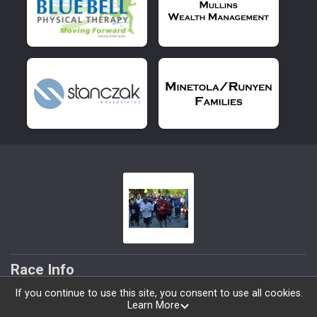
Race Info
If you continue to use this site, you consent to use all cookies.
Volunteer
Learn More