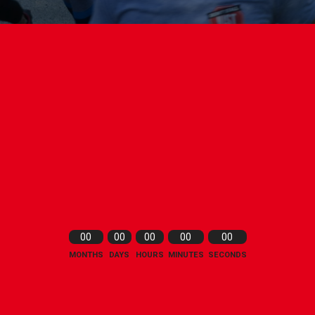
00
00
00
00
00
MONTHS
DAYS
HOURS
MINUTES
SECONDS