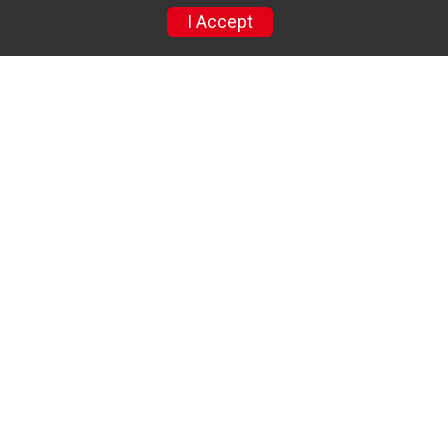
Refund Policy
I Accept
Race Insurance
Racejoy Instructions
Find a Participant
Photos
Sponsor
Results
Sponsors
Powered by RunSignup, © 2026