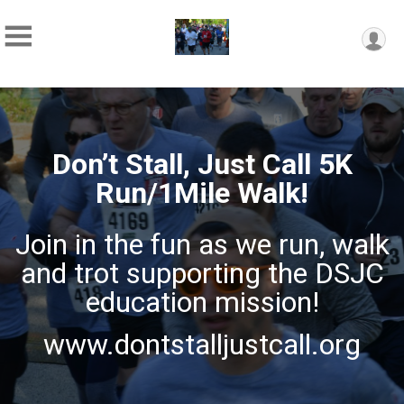
Don’t Stall, Just Call 5K
Run/1Mile Walk!
Join in the fun as we run, walk
and trot supporting the DSJC
education mission!
www.dontstalljustcall.org