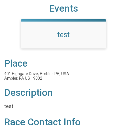
Events
test
Place
401 Highgate Drive, Ambler, PA, USA
Ambler, PA US 19002
Description
test
Race Contact Info