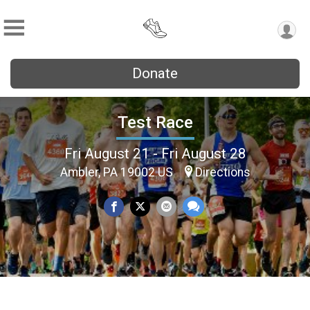
Donate
Test Race
Fri August 21 - Fri August 28
Ambler, PA 19002 US
Directions