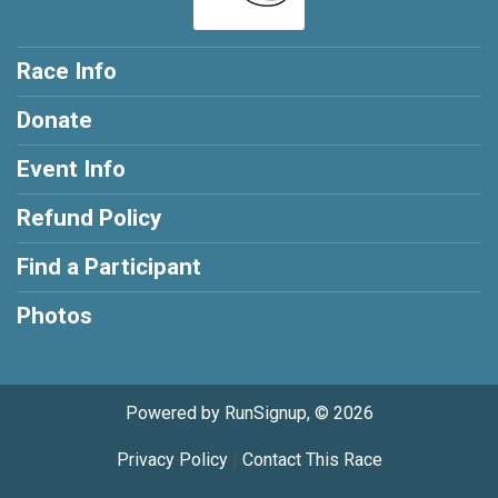
Race Info
Donate
Event Info
Refund Policy
Find a Participant
Photos
Powered by RunSignup, © 2026
Privacy Policy
|
Contact This Race