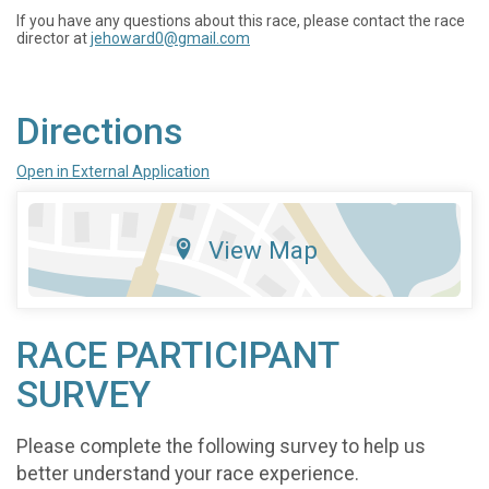
If you have any questions about this race, please contact the race
director at
jehoward0@gmail.com
Directions
Open in External Application
View Map
RACE PARTICIPANT
SURVEY
Please complete the following survey to help us
better understand your race experience.