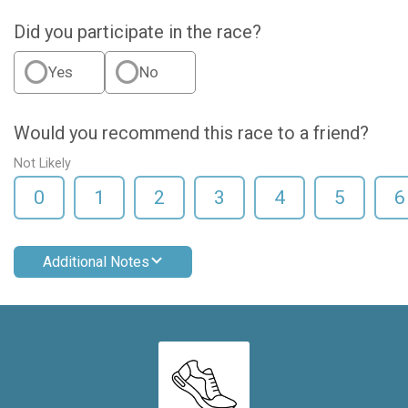
Did you participate in the race?
Yes
No
Would you recommend this race to a friend?
Not Likely
0
1
2
3
4
5
6
Additional Notes