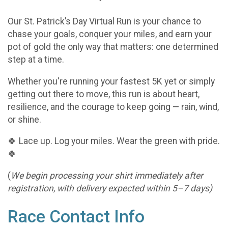
Our St. Patrick’s Day Virtual Run is your chance to
chase your goals, conquer your miles, and earn your
pot of gold the only way that matters: one determined
step at a time.
Whether you're running your fastest 5K yet or simply
getting out there to move, this run is about heart,
resilience, and the courage to keep going — rain, wind,
or shine.
🍀 Lace up. Log your miles. Wear the green with pride.
🍀
(
We begin processing your shirt immediately after
registration, with delivery expected within 5–7 days)
Race Contact Info