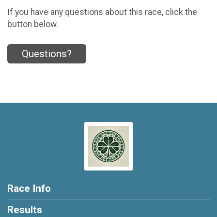
If you have any questions about this race, click the
button below.
Questions?
Race Info
Results