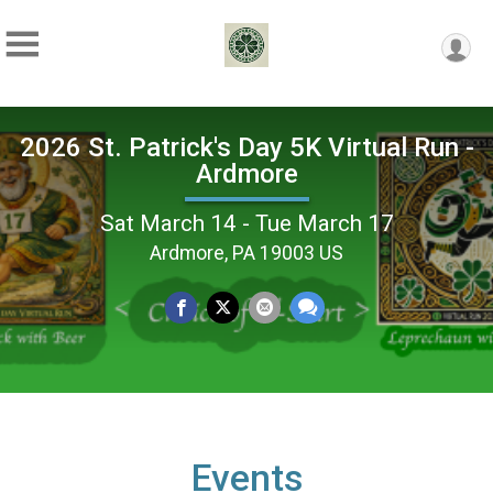
2026 St. Patrick's Day 5K Virtual Run -
Ardmore
Sat March 14 - Tue March 17
Ardmore, PA 19003 US
Events