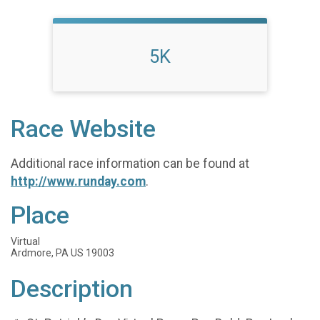
5K
Race Website
Additional race information can be found at
http://www.runday.com
.
Place
Virtual
Ardmore, PA US 19003
Description