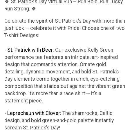
🍀 St. Patrick’s Day Virtual Run – Run Bold. Run Lucky.
Run Strong. 🍀
Celebrate the spirit of St. Patrick’s Day with more than
just luck — celebrate it with Pride! Choose one of two
T-shirt Designs:
-
St. Patrick with Beer
: Our exclusive Kelly Green
performance tee features an intricate, art-inspired
design that commands attention. Ornate gold
detailing, dynamic movement, and bold St. Patrick’s
Day elements come together in a rich, eye-catching
composition that stands out against the vibrant green
backdrop. It’s more than a race shirt — it’s a
statement piece.
-
Leprechaun with Clover
: The shamrocks, Celtic
design, and bold green-and-gold palette instantly
scream St. Patrick’s Day!