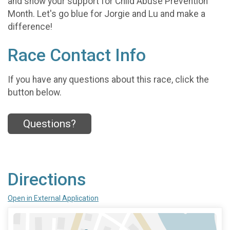
and show your support for Child Abuse Prevention
Month. Let's go blue for Jorgie and Lu and make a
difference!
Race Contact Info
If you have any questions about this race, click the
button below.
Questions?
Directions
Open in External Application