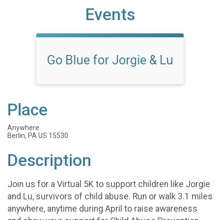
Events
Go Blue for Jorgie & Lu
Place
Anywhere
Berlin, PA US 15530
Description
Join us for a Virtual 5K to support children like Jorgie
and Lu, survivors of child abuse. Run or walk 3.1 miles
anywhere, anytime during April to raise awareness