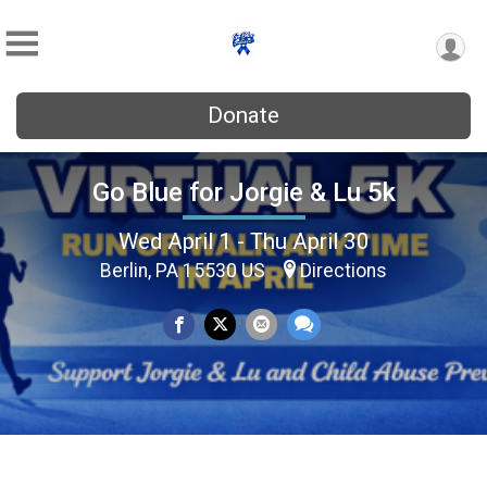
Donate
Go Blue for Jorgie & Lu 5k
Wed April 1 - Thu April 30
Berlin, PA 15530 US
Directions