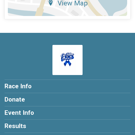
View Map
Race Info
Donate
Event Info
Results