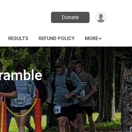
Donate
RESULTS
REFUND POLICY
MORE
ramble