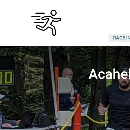
RACE I
Acahe