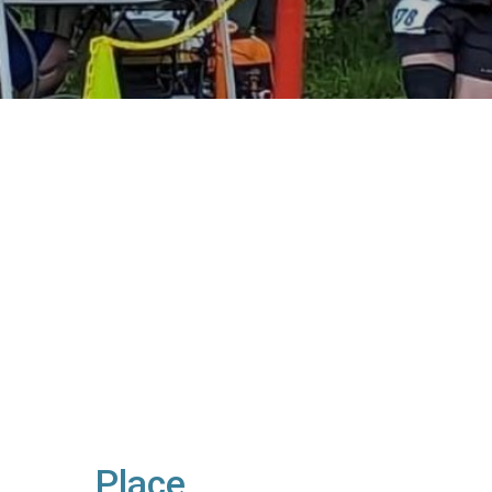
Place