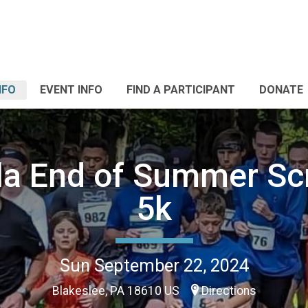
NFO
EVENT INFO
FIND A PARTICIPANT
DONATE
la End of Summer Sc
5k
Sun September 22, 2024
Blakeslee, PA 18610 US
Directions