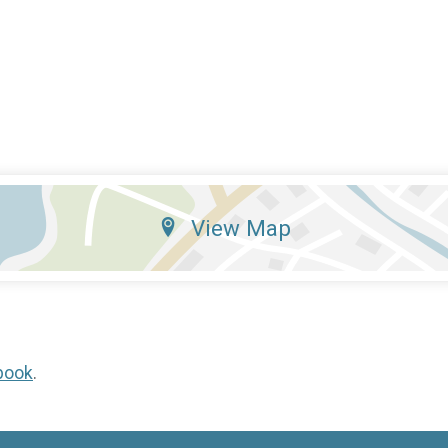
View Map
book
.