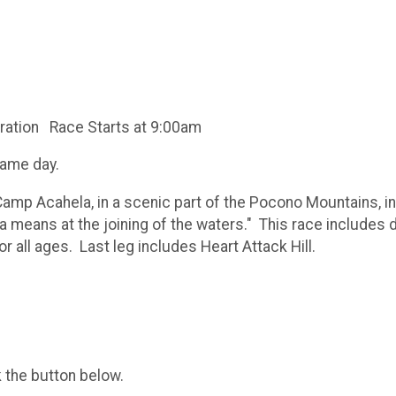
ration Race Starts at 9:00am
same day.
Camp Acahela, in a scenic part of the Pocono Mountains, in
 means at the joining of the waters." This race includes d
 all ages. Last leg includes Heart Attack Hill.
k the button below.