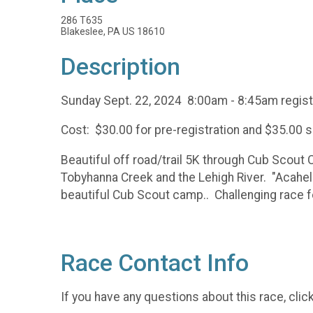
286 T635
Blakeslee, PA US 18610
Description
Sunday Sept. 22, 2024 8:00am - 8:45am regist
Cost: $30.00 for pre-registration and $35.00 
Beautiful off road/trail 5K through Cub Scout 
Tobyhanna Creek and the Lehigh River. "Acahela
beautiful Cub Scout camp.. Challenging race for
Race Contact Info
If you have any questions about this race, clic