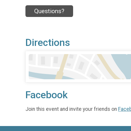
Questions?
Directions
Facebook
Join this event and invite your friends on
Face