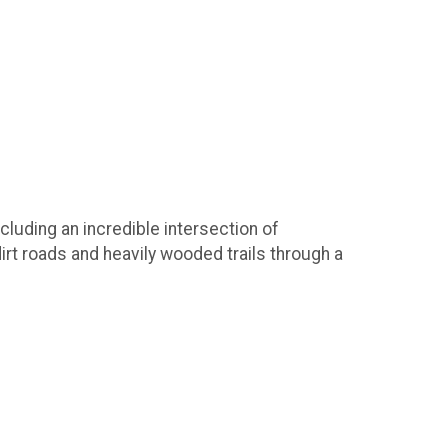
cluding an incredible intersection of
irt roads and heavily wooded trails through a