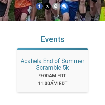
Events
Acahela End of Summer
Scramble 5k
Time:
9:00AM EDT
-
11:00AM EDT