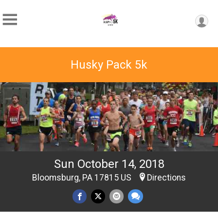
Husky Pack 5k
Sun October 14, 2018
Bloomsburg, PA 17815 US
Directions