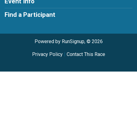
Event Info
Find a Participant
Powered by RunSignup, © 2026
Privacy Policy
|
Contact This Race