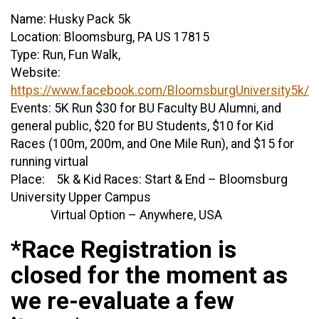
Name: Husky Pack 5k
Location: Bloomsburg, PA US 17815
Type: Run, Fun Walk,
Website:
https://www.facebook.com/BloomsburgUniversity5k/
Events: 5K Run $30 for BU Faculty BU Alumni, and
general public, $20 for BU Students, $10 for Kid
Races (100m, 200m, and One Mile Run), and $15 for
running virtual
Place: 5k & Kid Races: Start & End – Bloomsburg
University Upper Campus
Virtual Option – Anywhere, USA
*Race Registration is
closed for the moment as
we re-evaluate a few