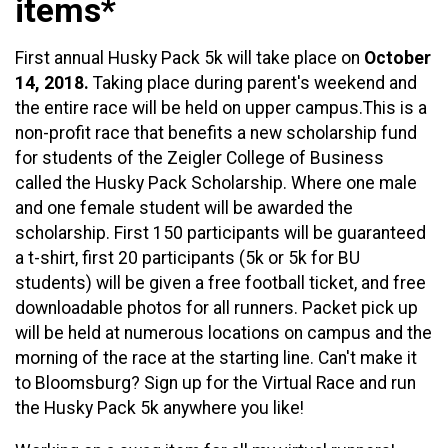
items*
First annual Husky Pack 5k will take place on
October
14, 2018.
Taking place during parent's weekend and
the entire race will be held on upper campus.This is a
non-profit race that benefits a new scholarship fund
for students of the Zeigler College of Business
called the Husky Pack Scholarship. Where one male
and one female student will be awarded the
scholarship. First 150 participants will be guaranteed
a t-shirt, first 20 participants (5k or 5k for BU
students) will be given a free football ticket, and free
downloadable photos for all runners. Packet pick up
will be held at numerous locations on campus and the
morning of the race at the starting line. Can't make it
to Bloomsburg? Sign up for the Virtual Race and run
the Husky Pack 5k anywhere you like!