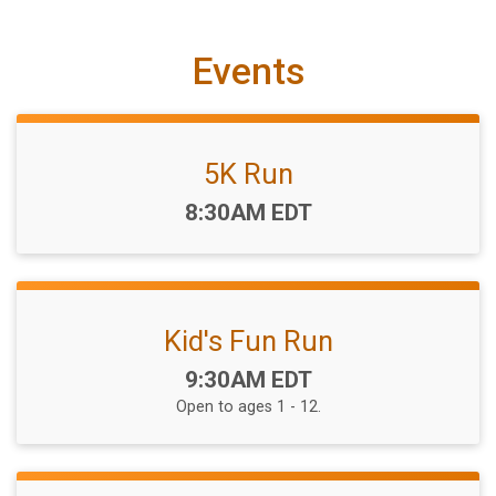
Events
5K Run
Time:
8:30AM EDT
Kid's Fun Run
Time:
9:30AM EDT
Open to ages 1 - 12.