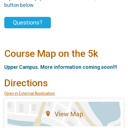
button below.
Questions?
Course Map on the 5k
Upper Campus. More information coming soon!!!
Directions
Open in External Application
View Map