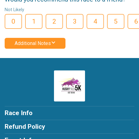
Not Likely
0
1
2
3
4
5
6
Additional Notes
Race Info
Refund Policy