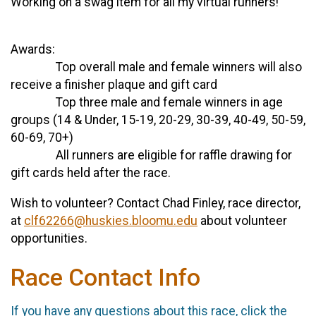
Working on a swag item for all my virtual runners!
Awards:
Top overall male and female winners will also
receive a finisher plaque and gift card
Top three male and female winners in age
groups (14 & Under, 15-19, 20-29, 30-39, 40-49, 50-59,
60-69, 70+)
All runners are eligible for raffle drawing for
gift cards held after the race.
Wish to volunteer? Contact Chad Finley, race director,
at
clf62266@huskies.bloomu.edu
about volunteer
opportunities.
Race Contact Info
If you have any questions about this race, click the