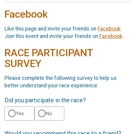
Facebook
Like this page and invite your friends on
Facebook
.
Join this event and invite your friends on
Facebook
.
RACE PARTICIPANT
SURVEY
Please complete the following survey to help us
better understand your race experience.
Did you participate in the race?
Yes
No
Would you recommend this race to a friend?