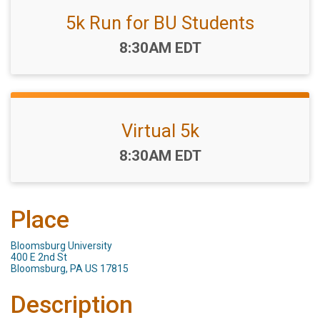
5k Run for BU Students
Time:
8:30AM EDT
Virtual 5k
Time:
8:30AM EDT
Place
Bloomsburg University
400 E 2nd St
Bloomsburg, PA US 17815
Description