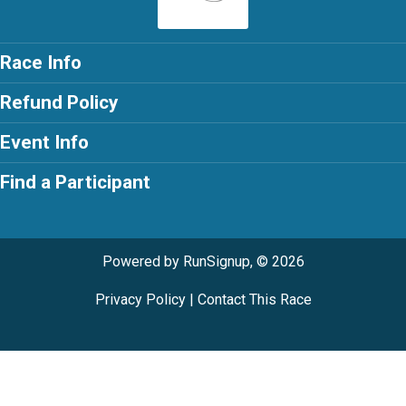
Race Info
Refund Policy
Event Info
Find a Participant
Powered by RunSignup, © 2026
Privacy Policy
|
Contact This Race