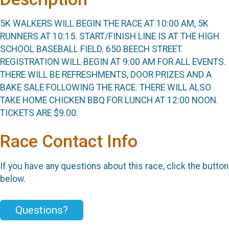
5K WALKERS WILL BEGIN THE RACE AT 10:00 AM, 5K
RUNNERS AT 10:15. START/FINISH LINE IS AT THE HIGH
SCHOOL BASEBALL FIELD. 650 BEECH STREET.
REGISTRATION WILL BEGIN AT 9:00 AM FOR ALL EVENTS.
THERE WILL BE REFRESHMENTS, DOOR PRIZES AND A
BAKE SALE FOLLOWING THE RACE. THERE WILL ALSO
TAKE HOME CHICKEN BBQ FOR LUNCH AT 12:00 NOON.
TICKETS ARE $9.00.
Race Contact Info
If you have any questions about this race, click the button
below.
Questions?