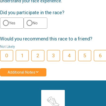
understand your race experience.
Did you participate in the race?
Yes
No
Would you recommend this race to a friend?
Not Likely
0
1
2
3
4
5
6
Additional Notes