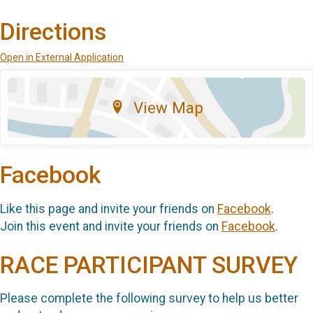
Directions
Open in External Application
View Map
Facebook
Like this page and invite your friends on
Facebook
.
Join this event and invite your friends on
Facebook
.
RACE PARTICIPANT SURVEY
Please complete the following survey to help us better