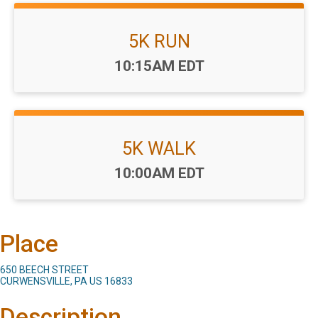
5K RUN
Time:
10:15AM EDT
5K WALK
Time:
10:00AM EDT
Place
650 BEECH STREET
CURWENSVILLE, PA US 16833
Description