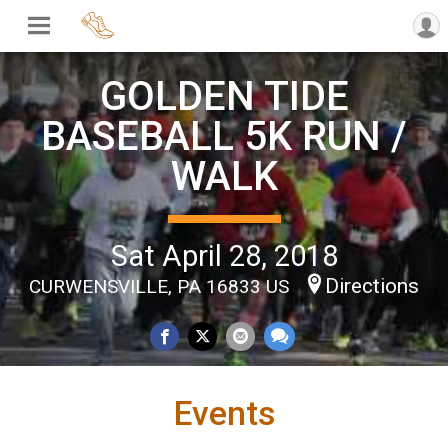
GOLDEN TIDE
BASEBALL 5K RUN /
WALK
Sat April 28, 2018
Directions
CURWENSVILLE, PA 16833 US
Events