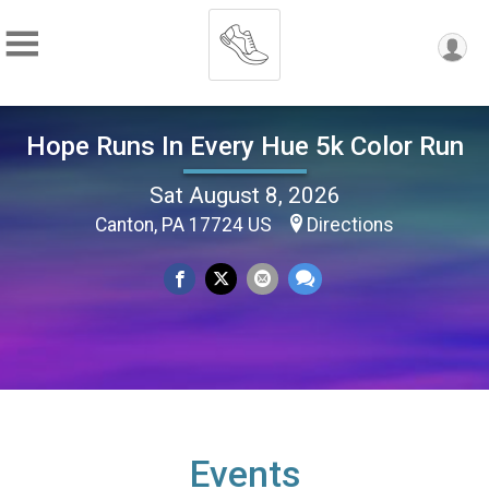
Hope Runs In Every Hue 5k Color Run
Sat August 8, 2026
Canton, PA 17724 US
Directions
Events