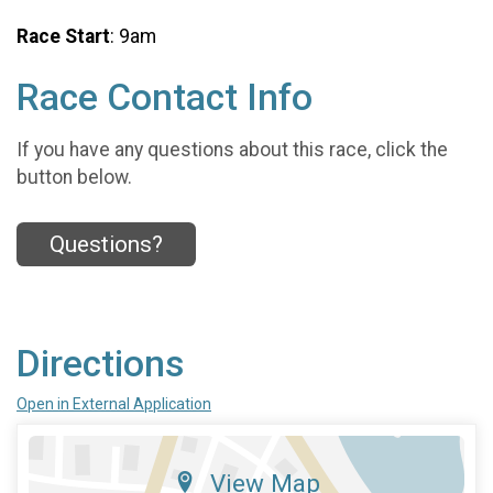
Race Start
: 9am
Race Contact Info
If you have any questions about this race, click the
button below.
Questions?
Directions
Open in External Application
View Map