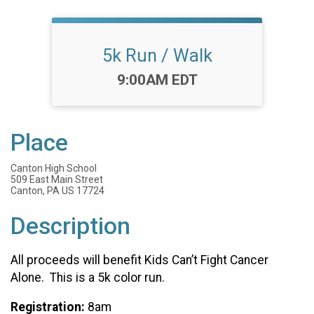
5k Run / Walk
Time:
9:00AM EDT
Place
Canton High School
509 East Main Street
Canton, PA US 17724
Description
All proceeds will benefit Kids Can’t Fight Cancer
Alone. This is a 5k color run.
Registration:
8am