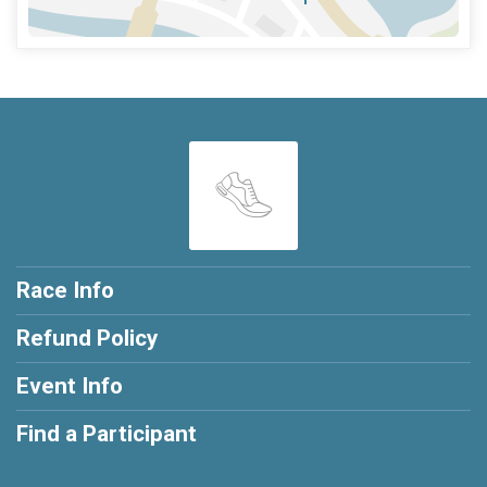
Race Info
Refund Policy
Event Info
Find a Participant