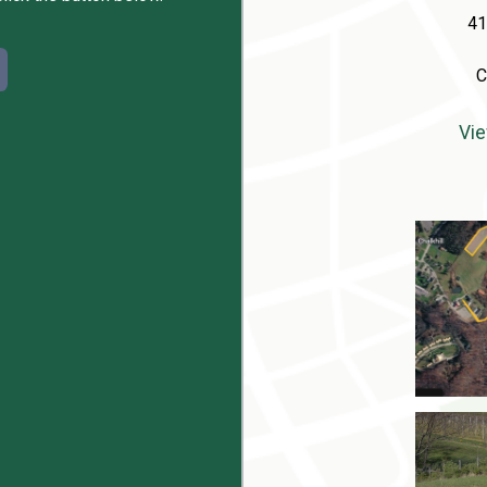
41
C
Vie