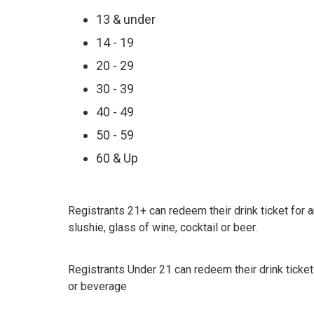
13 & under
14 - 19
20 - 29
30 - 39
40 - 49
50 - 59
60 & Up
Registrants 21+ can redeem their drink ticket for a
slushie, glass of wine, cocktail or beer.
Registrants Under 21 can redeem their drink ticket
or beverage