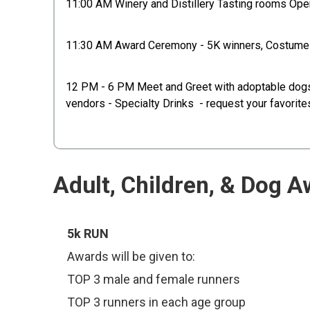
11:00 AM Winery and Distillery Tasting rooms Op
11:30 AM Award Ceremony - 5K winners, Costume a
12 PM - 6 PM Meet and Greet with adoptable dogs, w
vendors - Specialty Drinks - request your favorit
Adult, Children, & Dog A
5k RUN
Awards will be given to:
TOP 3 male and female runners
TOP 3 runners in each age group