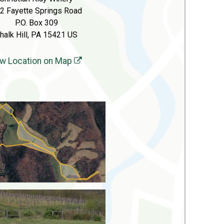
2 Fayette Springs Road
P.O. Box 309
halk Hill, PA 15421 US
w Location on Map