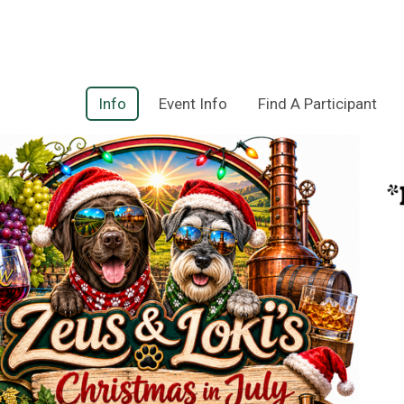
Info
Event Info
Find A Participant