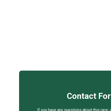
Contact Fo
If you have any questions about this race, 