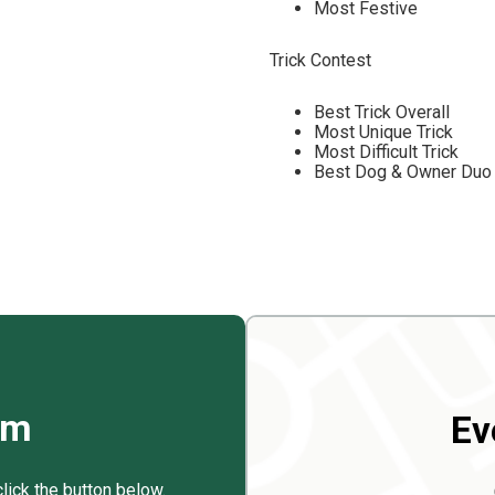
Most Festive
Trick Contest
Best Trick Overall
Most Unique Trick
Most Difficult Trick
Best Dog & Owner Duo 
rm
Ev
click the button below.