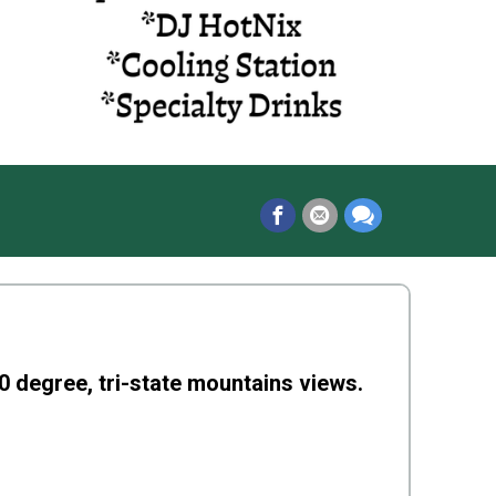
0 degree, tri-state mountains views.