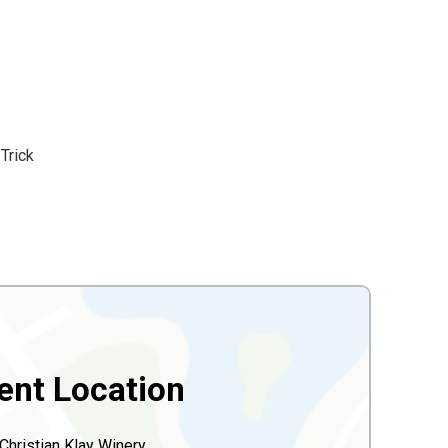
Trick
ent Location
Christian Klay Winery