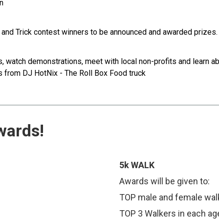
en
nd Trick contest winners to be announced and awarded prizes
atch demonstrations, meet with local non-profits and learn abou
es from DJ HotNix - The Roll Box Food truck
wards!
5k WALK
Awards will be given to:
TOP male and female wal
TOP 3 Walkers in each ag