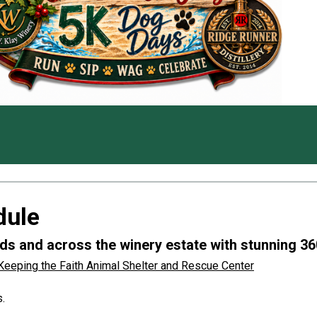
dule
s and across the winery estate with stunning 36
Keeping the Faith Animal Shelter and Rescue Center
.