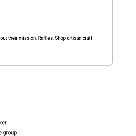
.
t their mission, Raffles, Shop artisan craft
ker
e group