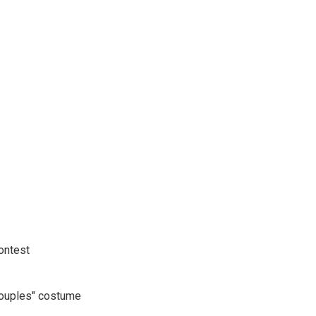
ontest
ouples" costume