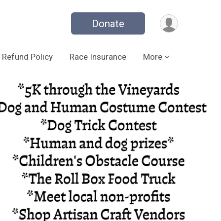
Donate
Refund Policy
Race Insurance
More