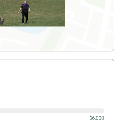
$6,000