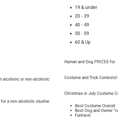
19 & under
20 - 39
40 - 49
50 - 59
60 & Up
Human and Dog PRIZES for
Costume and Trick Contests!
n alcoholic or non-alcoholic
Christmas in July Costume C
 for a non-alcoholic slushie
Best Costume Overall
Best Dog and Owner "c
Funniest