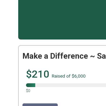
Make a Difference ~ Sa
$210
Raised of $6,000
$0