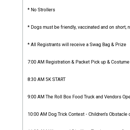
* No Strollers
* Dogs must be friendly, vaccinated and on short, 
* All Registrants will receive a Swag Bag & Prize
7:00 AM Registration & Packet Pick up & Costume 
8:30 AM 5K START
9:00 AM The Roll Box Food Truck and Vendors Op
10:00 AM Dog Trick Contest - Children's Obstacl