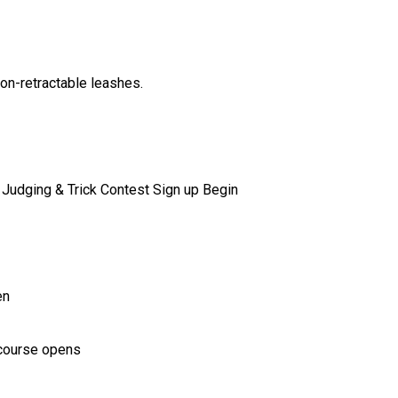
non-retractable leashes.
Judging & Trick Contest Sign up Begin
en
e course opens