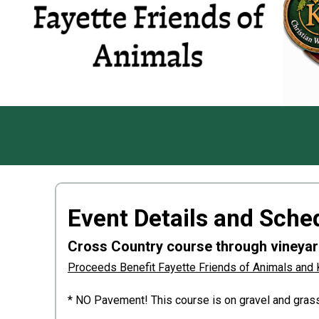
Event Details and Sche
Cross Country course through vineyard
Proceeds Benefit Fayette Friends of Animals and 
* NO Pavement! This course is on gravel and grass