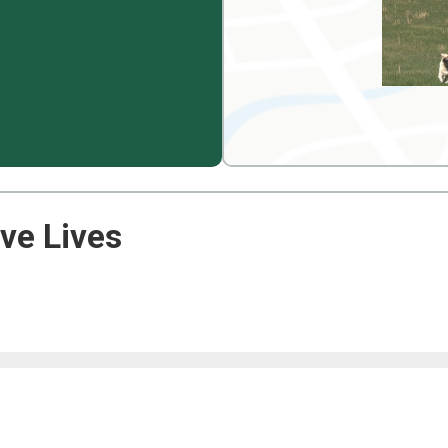
ve Lives