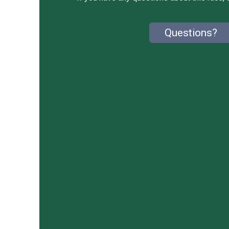
Questions?