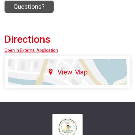
Questions?
Directions
Open in External Application
View Map