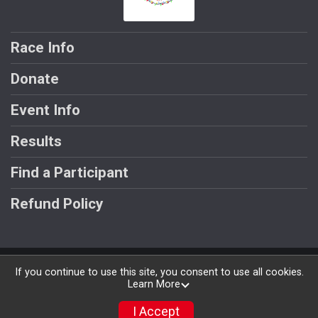
Race Info
Donate
Event Info
Results
Find a Participant
Refund Policy
Powered by RunSignup, © 2026
If you continue to use this site, you consent to use all cookies.
Learn More
Privacy Policy
|
Contact This Race
I Accept