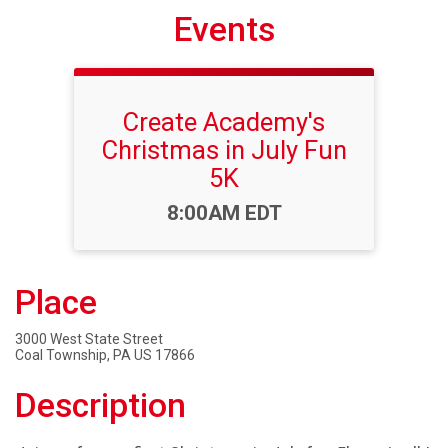
Events
Create Academy's
Christmas in July Fun
5K
Time:
8:00AM EDT
Place
3000 West State Street
Coal Township, PA US 17866
Description