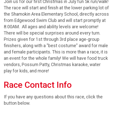
Join us for our first Christmas in July fun 5k run/walk!
The race will start and finish at the lower parking lot of
the Shamokin Area Elementary School, directly across
from Edgewood Swim Club and will start promptly at
8:00AM. All ages and ability levels are welcome!
There will be special surprises around every turn.
Prizes given for 1st through 3rd place age-group
finishers, along with a "best costume" award for male
and female participants. This is more than a race, it is
an event for the whole family! We will have food truck
vendors, Possum Patty, Christmas karaoke, water
play for kids, and more!
Race Contact Info
If you have any questions about this race, click the
button below.