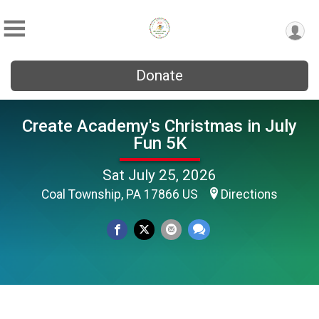
Donate
Create Academy's Christmas in July
Fun 5K
Sat July 25, 2026
Coal Township, PA 17866 US
Directions