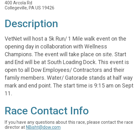
400 Arcola Rd
Collegeville, PA US 19426
Description
VetNet will host a 5k Run/ 1 Mile walk event on the
opening day in collaboration with Wellness
Champions. The event will take place on site. Start
and End will be at South Loading Dock. This event is
open to all Dow Employees/ Contractors and their
family members. Water/ Gatorade stands at half way
mark and end point. The start time is 9:15 am on Sept
11.
Race Contact Info
If you have any questions about this race, please contact the race
director at
NBisht@dow.com