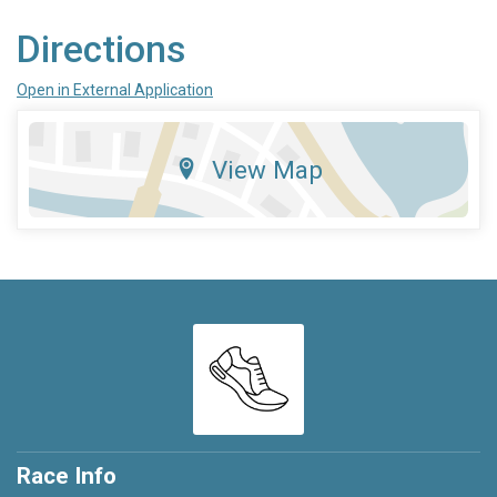
Directions
Open in External Application
View Map
Race Info