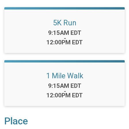
5K Run
Time:
9:15AM EDT
-
12:00PM EDT
1 Mile Walk
Time:
9:15AM EDT
-
12:00PM EDT
Place