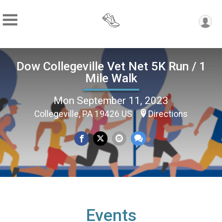
Dow Collegeville Vet Net 5K Run / 1
Mile Walk
Mon September 11, 2023
Collegeville, PA 19426 US
Directions
Events