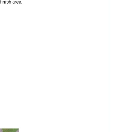
/finish area.