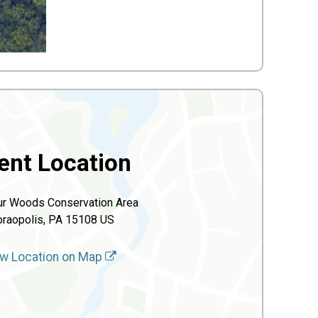
ent Location
r Woods Conservation Area
raopolis, PA 15108 US
w Location on Map