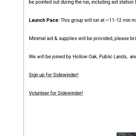
be pointed out during the run, including aid station 
Launch Pace:
This group will run at ~11-12 min m
Minimal aid & supplies will be provided, please bri
We will be joined by Hollow Oak, Public Lands, and
Sign up for Sidewinder!
Volunteer for Sidewinder!