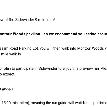
iew of the Sidewinder 9 mile loop!
 Montour Woods pavilion - so we recommend you arrive arou
assam Road Parking Lot
. You will then walk into Montour Woods v
 mile walk in.
plan to participate in Sidewinder to enjoy this preview run. Plea
o expect.
e groups!
~15:00 min miles), meaning the run guide will wait for all particip