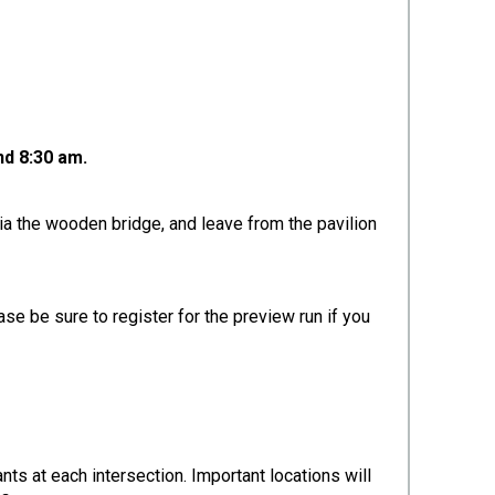
nd 8:30 am.
ia the wooden bridge, and leave from the pavilion
se be sure to register for the preview run if you
ants at each intersection. Important locations will