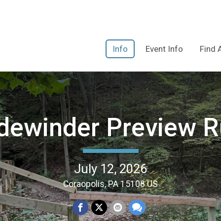
Info
Event Info
Find 
dewinder Preview 
July 12, 2026
Coraopolis, PA 15108 US