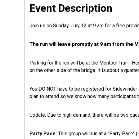
Event Description
Join us on Sunday, July 12 at 9 am for a free prev
The run will leave promptly at 9 am from the
Parking for the run will be at the
Montour Trail - H
on the other side of the bridge. It is about a quarter
You DO NOT have to be registered for Sidewinder or 
plan to attend so we know how many participants t
Update: Due to high demand, there will be two pac
Party Pace:
This group will run at a "Party Pace" (