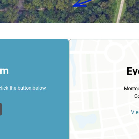
rm
Ev
click the button below.
Montou
Co
Vie