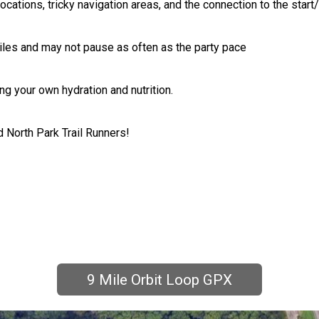
locations, tricky navigation areas, and the connection to the start
iles and may not pause as often as the party pace
ng your own hydration and nutrition.
 North Park Trail Runners!
9 Mile Orbit Loop GPX