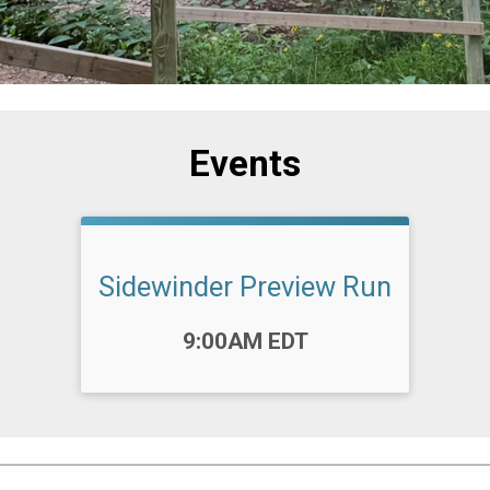
Events
Sidewinder Preview Run
Time:
9:00AM EDT