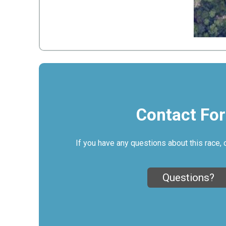
Contact Fo
If you have any questions about this race, 
Questions?