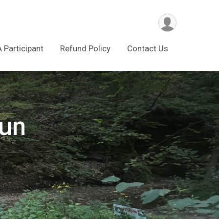
A Participant
Refund Policy
Contact Us
Run