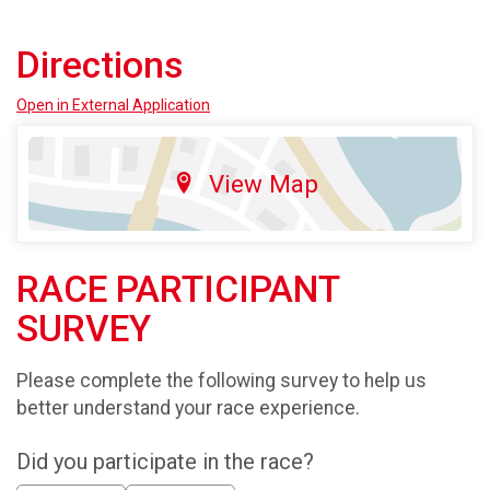
Directions
Open in External Application
View Map
RACE PARTICIPANT
SURVEY
Please complete the following survey to help us
better understand your race experience.
Did you participate in the race?