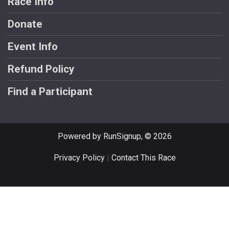
Race Info
Donate
Event Info
Refund Policy
Find a Participant
Powered by RunSignup, © 2026
Privacy Policy
|
Contact This Race