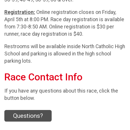
Registration:
Online registration closes on Friday,
April 5th at 8:00 PM. Race day registration is available
from 7:30-8:50 AM. Online registration is $30 per
runner, race day registration is $40.
Restrooms will be available inside North Catholic High
School and parking is allowed in the high school
parking lots.
Race Contact Info
If you have any questions about this race, click the
button below.
Questions?