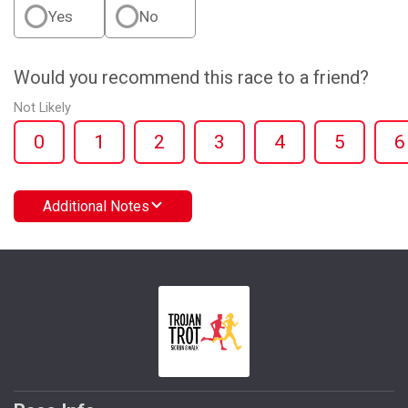
Yes
No
Would you recommend this race to a friend?
Not Likely
0
1
2
3
4
5
6
Additional Notes