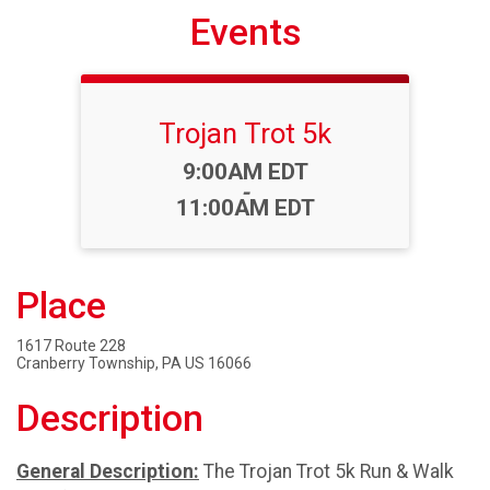
Events
Trojan Trot 5k
Time:
9:00AM EDT
-
11:00AM EDT
Place
1617 Route 228
Cranberry Township, PA US 16066
Description
General Description:
The Trojan Trot 5k Run & Walk