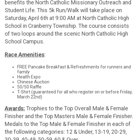
benefits the North Catholic Missionary Outreach and
Student Life. This 5k Run/Walk will take place on
Saturday, April 6th at 9:00 AM at North Catholic High
School in Cranberry Township. The course consists
of two loops around the scenic North Catholic High
School Campus.
Race Amenities
:
FREE Pancake Breakfast & Refreshments for runners and
family
Health Expo
Chinese Auction
50/50 Raffle
T-Shirt (guaranteed for all who register on or before Friday,
March 22nd)
Awards:
Trophies to the Top Overall Male & Female
Finisher and the Top Masters Male & Female Finisher.
Medals to the Top Male & Female Finisher in each of
the following categories: 12 & Under, 13-19, 20-29,
30-39, 40-49, 50-59, 60 & Over.