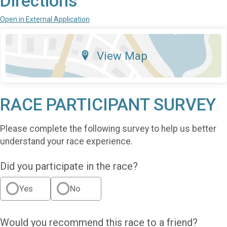
Directions
Open in External Application
View Map
RACE PARTICIPANT SURVEY
Please complete the following survey to help us better
understand your race experience.
Did you participate in the race?
Yes
No
Would you recommend this race to a friend?