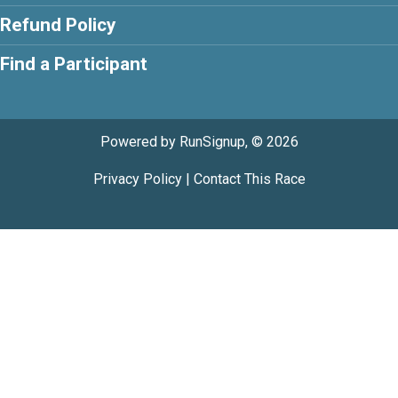
Refund Policy
Find a Participant
Powered by RunSignup, © 2026
Privacy Policy
|
Contact This Race