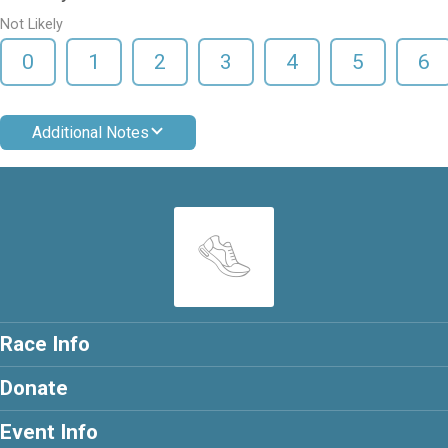
Not Likely
0
1
2
3
4
5
6
Additional Notes
Race Info
Donate
Event Info