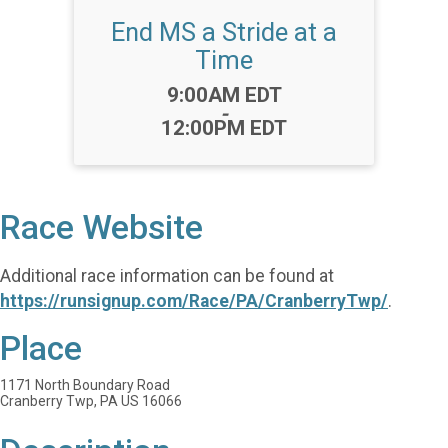
End MS a Stride at a
Time
Time:
9:00AM EDT
-
12:00PM EDT
Race Website
Additional race information can be found at
https://runsignup.com/Race/PA/CranberryTwp/
.
Place
1171 North Boundary Road
Cranberry Twp, PA US 16066