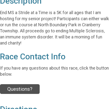
Description
End MS a Stride at a Time is a 5K for all ages that I am
hosting for my senior project! Participants can either walk
or run the course at North Boundary Park in Cranberry
Township. All proceeds go to ending Multiple Sclerosis,
an immune system disorder. It will be a morning of fun
and charity!
Race Contact Info
If you have any questions about this race, click the button
below.
Questions?