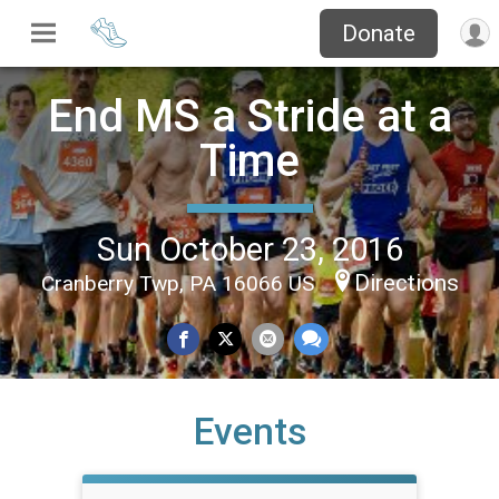
Donate
End MS a Stride at a
Time
Sun October 23, 2016
Directions
Cranberry Twp, PA 16066 US
Events