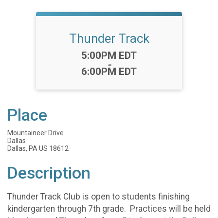
Thunder Track
Time:
5:00PM EDT
-
6:00PM EDT
Place
Mountaineer Drive
Dallas
Dallas, PA US 18612
Description
Thunder Track Club is open to students finishing
kindergarten through 7th grade. Practices will be held