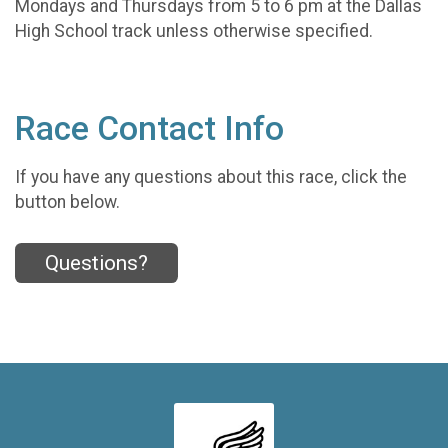
Mondays and Thursdays from 5 to 6 pm at the Dallas
High School track unless otherwise specified.
Race Contact Info
If you have any questions about this race, click the
button below.
Questions?