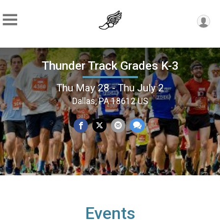
Thunder Track Grades K-3
Thu May 28 - Thu July 2
Dallas, PA 18612 US
Events