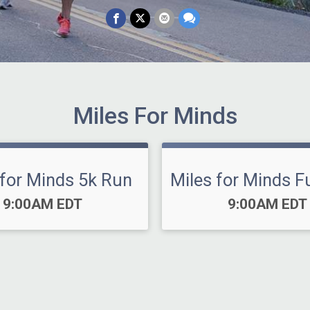
Miles For Minds
 for Minds 5k Run
Miles for Minds F
Time:
Time:
9:00AM EDT
9:00AM EDT