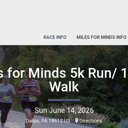
RACE INFO
MILES FOR MINDS INFO
s for Minds 5k Run/ 1
Walk
Sun June 14, 2026
Dallas, PA 18612 US
Directions