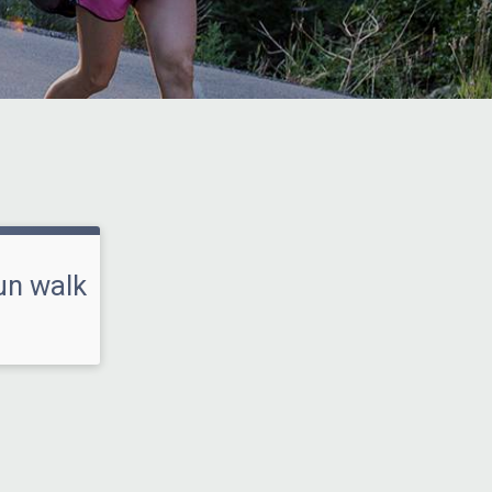
un walk