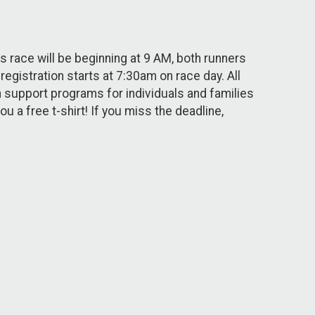
 race will be beginning at 9 AM, both runners
egistration starts at 7:30am on race day. All
 support programs for individuals and families
u a free t-shirt! If you miss the deadline,