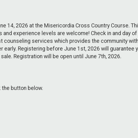
ne 14, 2026 at the Misericordia Cross Country Course. This
es and experience levels are welcome! Check in and day of r
east counseling services which provides the community with
 early. Registering before June 1st, 2026 will guarantee yo
r sale. Registration will be open until June 7th, 2026.
k the button below.