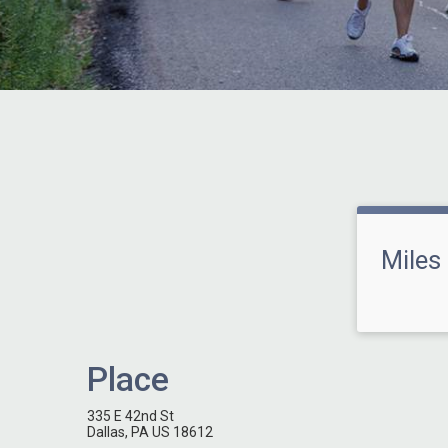
Miles
Place
335 E 42nd St
Dallas, PA US 18612