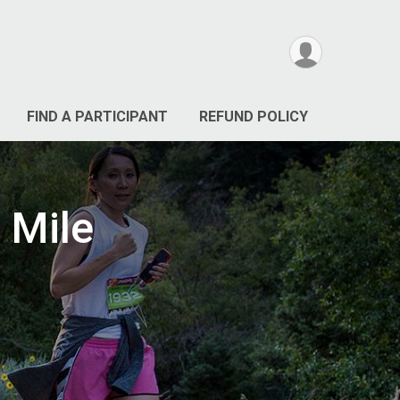
FIND A PARTICIPANT
REFUND POLICY
 Mile