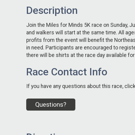
Description
Join the Miles for Minds 5K race on Sunday, Ju
and walkers will start at the same time. All ag
profits from the event will benefit the North
in need. Participants are encouraged to register
there will be shirts at the race day available fo
Race Contact Info
If you have any questions about this race, clic
Questions?