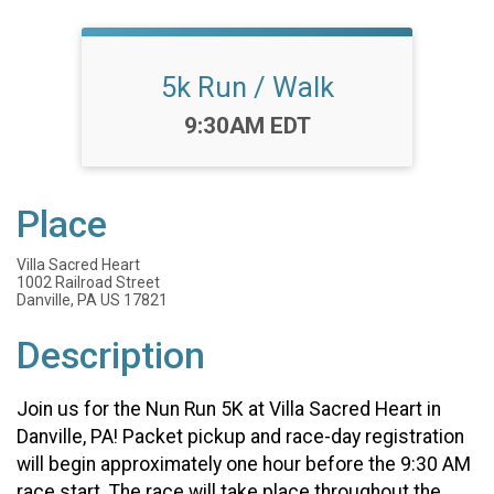
5k Run / Walk
Time:
9:30AM EDT
Place
Villa Sacred Heart
1002 Railroad Street
Danville, PA US 17821
Description
Join us for the Nun Run 5K at Villa Sacred Heart in
Danville, PA! Packet pickup and race-day registration
will begin approximately one hour before the 9:30 AM
race start. The race will take place throughout the