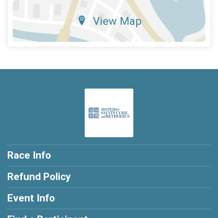
View Map
Race Info
Refund Policy
Event Info