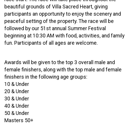
beautiful grounds of Villa Sacred Heart, giving
participants an opportunity to enjoy the scenery and
peaceful setting of the property. The race will be
followed by our 51st annual Summer Festival
beginning at 10:30 AM with food, activities, and family
fun. Participants of all ages are welcome.
Awards will be given to the top 3 overall male and
female finishers, along with the top male and female
finishers in the following age groups:
10 & Under
20 & Under
30 & Under
40 & Under
50 & Under
Masters 50+