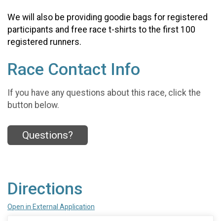
We will also be providing goodie bags for registered
participants and free race t-shirts to the first 100
registered runners.
Race Contact Info
If you have any questions about this race, click the
button below.
Questions?
Directions
Open in External Application