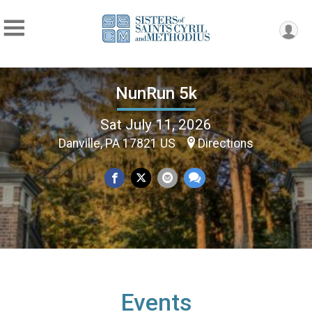
NunRun 5k
Sat July 11, 2026
Danville, PA 17821 US
Directions
Events