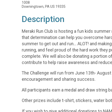
1008
Downingtown, PA US 19335
Description
Meraki Run Club is hosting a fun kids summer ru
that determination can help you overcome hard
summer to get out and run... ALOT! and making 
running, and feel proud of the hard work they p
complete. We will also be donating a portion o
contribute to help raise awareness and reduc
The Challenge will run from June 13th- August
encouragement and sharing success.
All participants earn a medal and draw string b
Other prizes include t-shirt, stickers, water 
If you wish to give additional donations to N