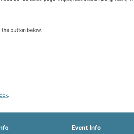
k the button below.
ook
.
nfo
Event Info