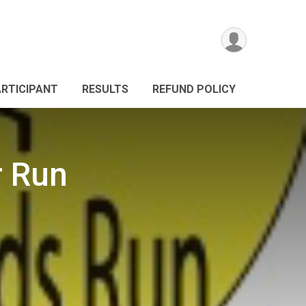
ARTICIPANT
RESULTS
REFUND POLICY
 Run