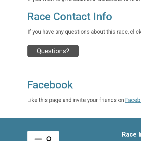
Race Contact Info
If you have any questions about this race, clic
Questions?
Facebook
Like this page and invite your friends on
Faceb
Race I