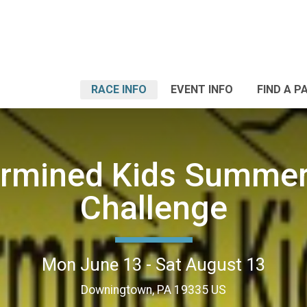
RACE INFO
EVENT INFO
FIND A P
ermined Kids Summer
Challenge
Mon June 13 - Sat August 13
Downingtown, PA 19335 US