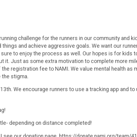
nning challenge for the runners in our community and kids 
 things and achieve aggressive goals. We want our runner
sure to enjoy the process as well. Our hopes is for kids to
ut it. Just as some extra motivation to complete more mile
f the registration fee to NAMI. We value mental health as 
e the stigma.
 13th. We encourage runners to use a tracking app and to
ag!
bottle- depending on distance completed!
AMI see our donation page. https://donate.nami.org/team/