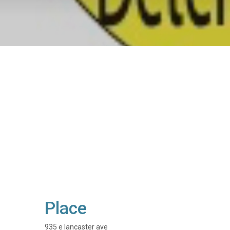
Place
935 e lancaster ave