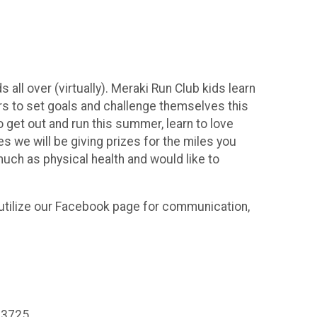
all over (virtually). Meraki Run Club kids learn
s to set goals and challenge themselves this
 get out and run this summer, learn to love
s we will be giving prizes for the miles you
much as physical health and would like to
 utilize our Facebook page for communication,
413725