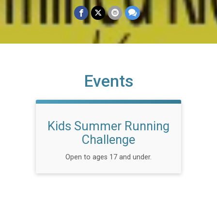
Events
Kids Summer Running
Challenge
Open to ages 17 and under.