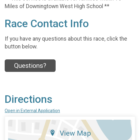
Miles of Downingtown West High School **
Race Contact Info
If you have any questions about this race, click the
button below.
Questions?
Directions
Open in External Application
View Map