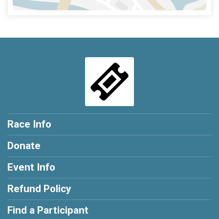
Race Info
Donate
Event Info
Refund Policy
Find a Participant