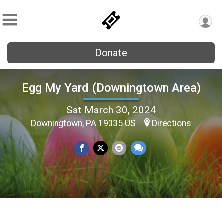
Donate
Egg My Yard (Downingtown Area)
Sat March 30, 2024
Downingtown, PA 19335 US
Directions