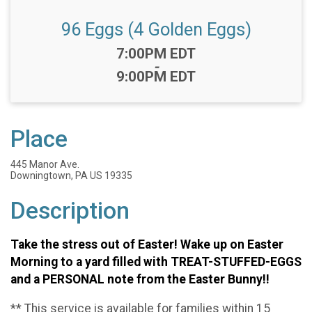
96 Eggs (4 Golden Eggs)
Time:
7:00PM EDT
-
9:00PM EDT
Place
445 Manor Ave.
Downingtown, PA US 19335
Description
Take the stress out of Easter! Wake up on Easter
Morning to a yard filled with TREAT-STUFFED-EGGS
and a PERSONAL note from the Easter Bunny!!
** This service is available for families within 15