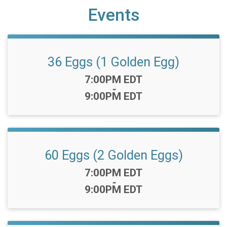
Events
36 Eggs (1 Golden Egg)
Time:
7:00PM EDT
-
9:00PM EDT
60 Eggs (2 Golden Eggs)
Time:
7:00PM EDT
-
9:00PM EDT