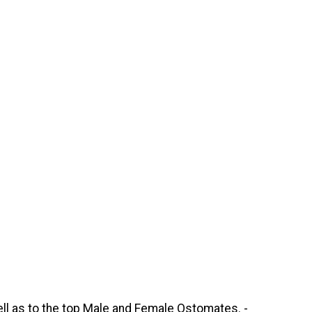
ell as to the top Male and Female Ostomates. -