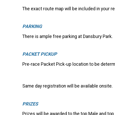
The exact route map will be included in your re
PARKING
There is ample free parking at Dansbury Park.
PACKET PICKUP
Pre-race Packet Pick-up location to be determ
Same day registration will be available onsite.
PRIZES
Prizes will be awarded to the top Male and top