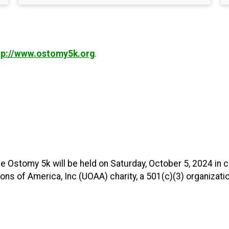
tp://www.ostomy5k.org
.
e Ostomy 5k will be held on Saturday, October 5, 2024 in 
s of America, Inc (UOAA) charity, a 501(c)(3) organizatio