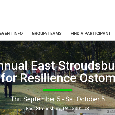
EVENT INFO
GROUP/TEAMS
FIND A PARTICIPANT
nnual East Stroudsbu
for Resilience Osto
Thu September 5 - Sat October 5
East Stroudsburg, PA 18301 US