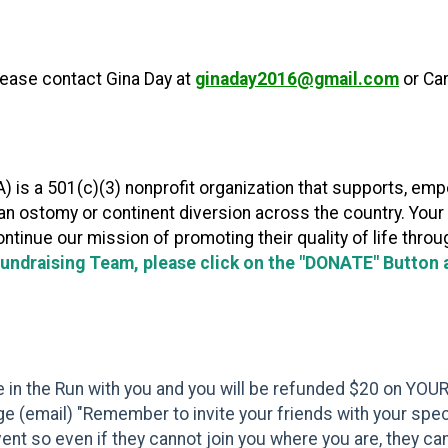
please contact Gina Day at
ginaday2016@gmail.com
or Ca
 is a 501(c)(3) nonprofit organization that supports, em
h an ostomy or continent diversion across the country. You
ontinue our mission of promoting their quality of life thro
Fundraising Team, please click on the "DONATE" Button at
te in the Run with you and you will be refunded $20 on YOUR
e (email) "Remember to invite your friends with your special
event so even if they cannot join you where you are, they can