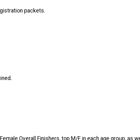
gistration packets.
ined.
 Female Overall Finishers, top M/F in each age group, as w