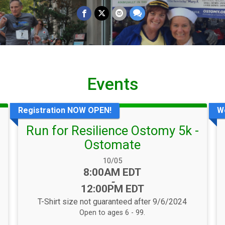
Events
Registration NOW OPEN!
W
Run for Resilience Ostomy 5k -
Ostomate
Date Range:
10/05
Time:
8:00AM EDT
-
12:00PM EDT
T-Shirt size not guaranteed after 9/6/2024
Open to ages 6 - 99.