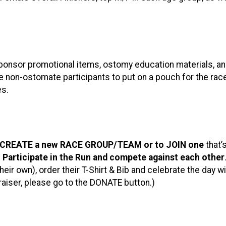
/sponsor promotional items, ostomy education materials, 
 non-ostomate participants to put on a pouch for the ra
es.
CREATE a new RACE GROUP/TEAM or to JOIN one
that’
o Participate in the Run and compete against each other
eir own), order their T-Shirt & Bib and celebrate the day w
raiser, please go to the DONATE button.)