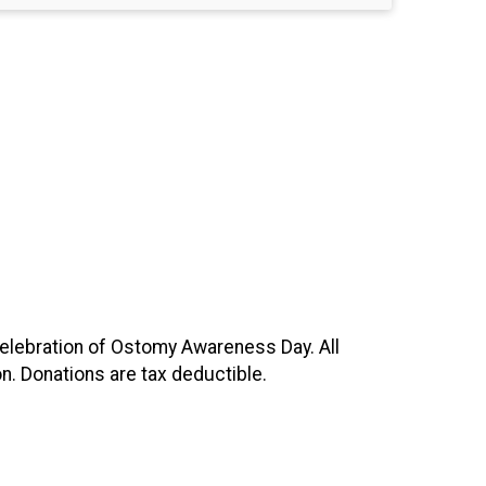
celebration of Ostomy Awareness Day. All
n. Donations are tax deductible.