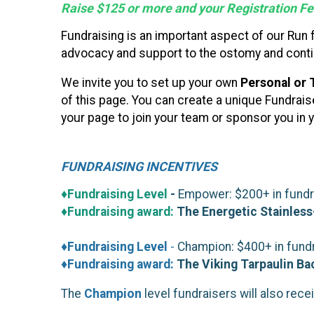
Raise $125 or more and your Registration Fee
Fundraising is an important aspect of our Run
advocacy and support to the ostomy and conti
We invite you to set up your own
Personal or 
of this page. You can create a unique Fundrai
your page to join your team or sponsor you in y
FUNDRAISING INCENTIVES
♦Fundraising Level
-
Empower: $200+ in fundrai
♦Fundraising award:
The Energetic Stainless
♦Fundraising Level
-
Champion: $400+ in fundra
♦Fundraising award:
The Viking Tarpaulin B
The
Champion
level fundraisers will also rece