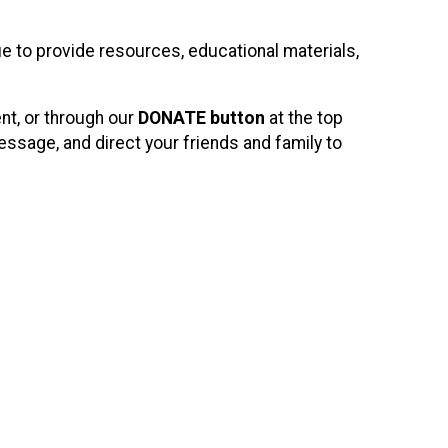
e to provide resources, educational materials,
ent, or through our
DONATE button
at the top
ssage, and direct your friends and family to