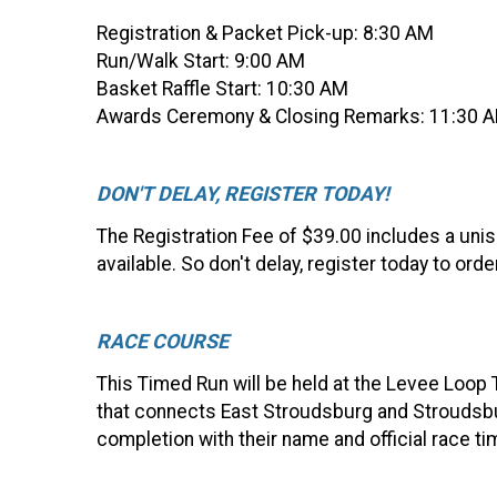
Registration & Packet Pick-up: 8:30 AM
Run/Walk Start: 9:00 AM
Basket Raffle Start: 10:30 AM
Awards Ceremony & Closing Remarks: 11:30 AM
DON'T DELAY, REGISTER TODAY!
The Registration Fee of $39.00 includes a unise
available. So don't delay, register today to orde
RACE COURSE
This Timed Run will be held at the Levee Loop T
that connects East Stroudsburg and Stroudsburg
completion with their name and official race t