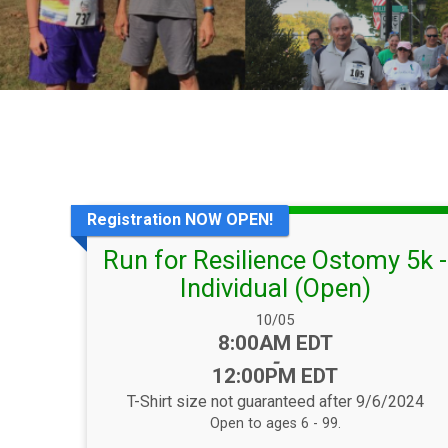
Registration NOW OPEN!
Run for Resilience Ostomy 5k -
Individual (Open)
Date Range:
10/05
Time:
8:00AM EDT
-
12:00PM EDT
T-Shirt size not guaranteed after 9/6/2024
Open to ages 6 - 99.