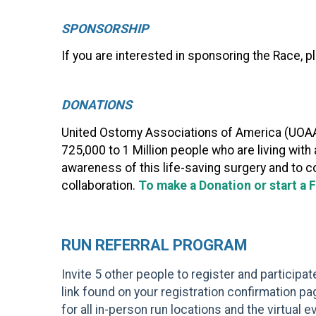
SPONSORSHIP
If you are interested in sponsoring the Race, 
DONATIONS
United Ostomy Associations of America (UOAA)
725,000 to 1 Million people who are living wit
awareness of this life-saving surgery and to c
collaboration.
To make a Donation or start a 
RUN REFERRAL PROGRAM
Invite 5 other people to register and participa
link found on your registration confirmation pag
for all in-person run locations and the virtual 