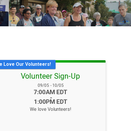
e Love Our Volunteers!
Volunteer Sign-Up
Date Range:
09/05
-
10/05
Time:
7:00AM EDT
-
1:00PM EDT
We love Volunteers!