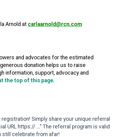
rla Arnold at
carlaarnold@rcn.com
powers and advocates for the estimated
r generous donation helps us to raise
ugh information, support, advocacy and
 the top of this page.
 registration! Simply share your unique referral
 URL https:// ..." The referral program is valid
 still celebrate from afar!