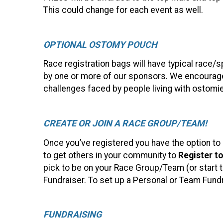
This could change for each event as well.
OPTIONAL OSTOMY POUCH
Race registration bags will have typical race
by one or more of our sponsors. We encourage
challenges faced by people living with ostomi
CREATE OR JOIN A RACE GROUP/TEAM!
Once you’ve registered you have the option to
to get others in your community to
Register t
pick to be on your Race Group/Team (or start th
Fundraiser. To set up a Personal or Team Fund
FUNDRAISING