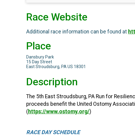
Race Website
Additional race information can be found at
ht
Place
Dansbury Park
15 Day Street
East Stroudsburg, PA US 18301
Description
The 5th East Stroudsburg, PA Run for Resilienc
proceeds benefit the United Ostomy Association
(
https://www.ostomy.org/
)
RACE DAY SCHEDULE