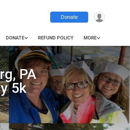
Donate
DONATE
REFUND POLICY
MORE
rg, PA
my 5k