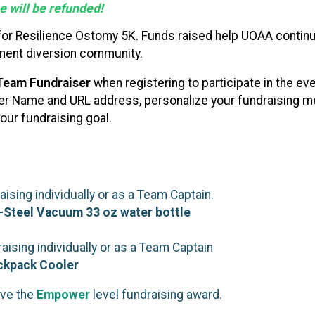
 will be refunded!
 for Resilience Ostomy 5K. Funds raised help UOAA continu
nent diversion community.
Team Fundraiser
when registering to participate in the ev
ser Name and URL address, personalize your fundraising me
our fundraising goal.
sing individually or as a Team Captain.
-Steel Vacuum 33 oz water bottle
ising individually or as a Team Captain
ackpack Cooler
ive the
Empower
level fundraising award.