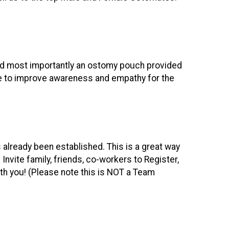
and most importantly an ostomy pouch provided
ce to improve awareness and empathy for the
s already been established. This is a great way
. Invite family, friends, co-workers to Register,
ith you! (Please note this is NOT a Team