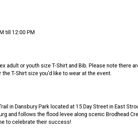
 till 12:00 PM
x adult or youth size T-Shirt and Bib. Please note there a
r the T-Shirt size you'd like to wear at the event.
rail in Dansbury Park located at 15 Day Street in East Strou
 and follows the flood levee along scenic Brodhead Creek. 
ime to celebrate their success!