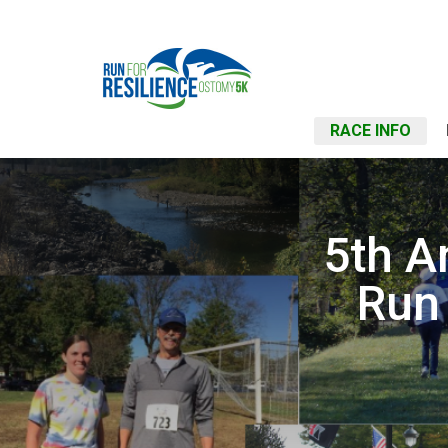
RACE INFO
5th A
Run 