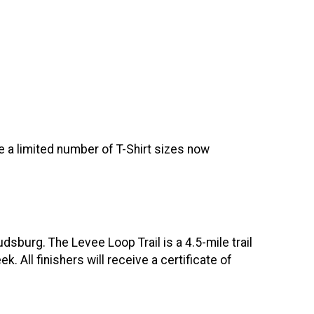
re a limited number of T-Shirt sizes now
dsburg. The Levee Loop Trail is a 4.5-mile trail
All finishers will receive a certificate of