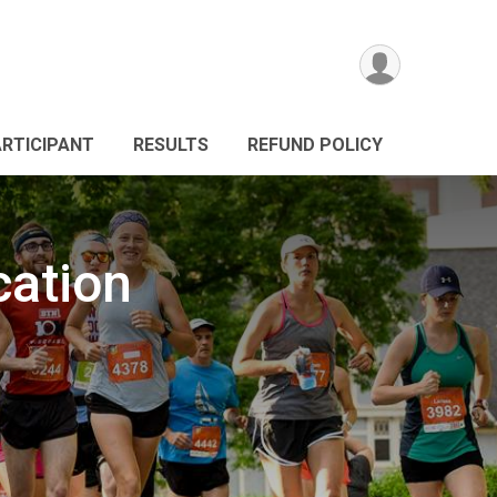
ARTICIPANT
RESULTS
REFUND POLICY
cation