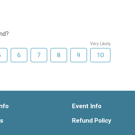
end?
Very Likely
5
6
7
8
9
10
nfo
Event Info
ts
Refund Policy