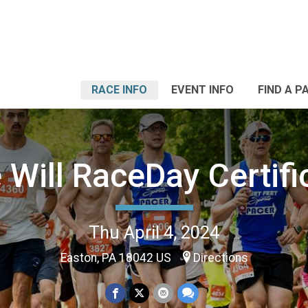
RACE INFO
EVENT INFO
FIND A P
 Will RaceDay Certifi
Thu April 4, 2024
Easton, PA 18042 US
Directions