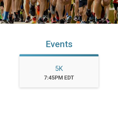
Events
5K
Time:
7:45PM EDT