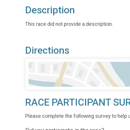
Description
This race did not provide a description.
Directions
RACE PARTICIPANT SU
Please complete the following survey to help 