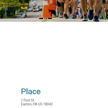
Place
1 First St
Easton, PA US 18042