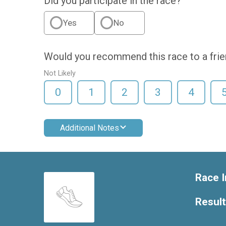
Did you participate in the race?
Yes
No
Would you recommend this race to a fri
Not Likely
0
1
2
3
4
Additional Notes
Race I
Resul