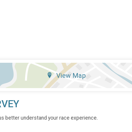
View Map
RVEY
us better understand your race experience.