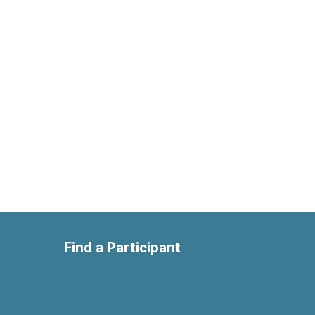
Find a Participant