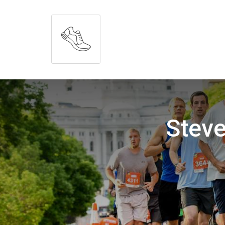
Steve