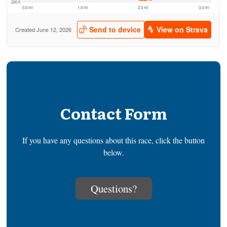
Contact Form
If you have any questions about this race, click the button
below.
Questions?