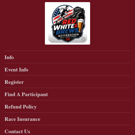
Info
Event Info
Register
Find A Participant
Refund Policy
Race Insurance
Contact Us