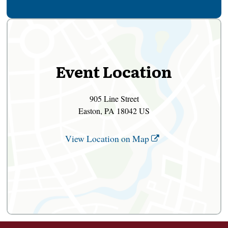
Event Location
905 Line Street
Easton, PA 18042 US
View Location on Map