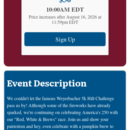
Time:
10:00AM EDT
Price increases after August 16, 2026 at
11:59pm EDT
Sign Up
Event Description
We couldn't let the famous Weyerbacher 5k Hill Challenge
pass us by! Although some of the fireworks have already
sparked, we're continuing on celebrating America's 250 with
our "Red, White & Brews" race. Join us and show your
patriotism and hey, even celebrate with a pumpkin brew to