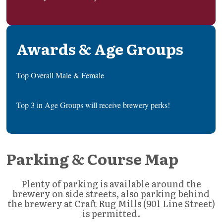
Awards & Age Groups
Top Overall Male & Female
Top 3 in Age Groups will receive brewery perks!
Parking & Course Map
Plenty of parking is available around the
brewery on side streets, also parking behind
the brewery at Craft Rug Mills (901 Line Street)
is permitted.