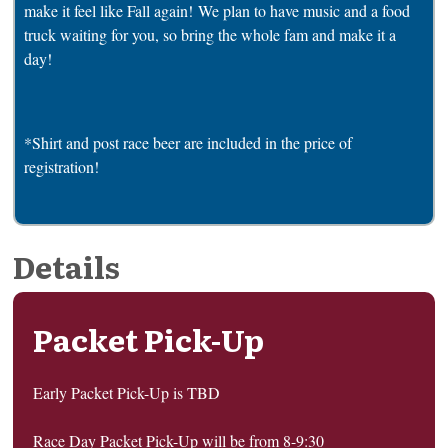
make it feel like Fall again! We plan to have music and a food
truck waiting for you, so bring the whole fam and make it a
day!
*Shirt and post race beer are included in the price of
registration!
Details
Packet Pick-Up
Early Packet Pick-Up is TBD
Race Day Packet Pick-Up will be from 8-9:30