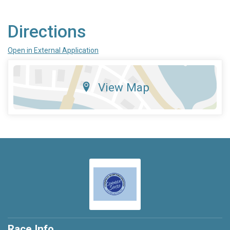
Directions
Open in External Application
View Map
Race Info