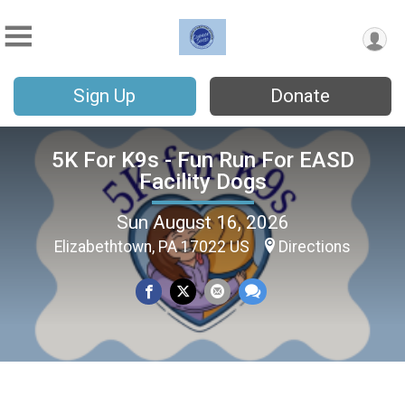
Sign Up
Donate
5K For K9s - Fun Run For EASD
Facility Dogs
Sun August 16, 2026
Elizabethtown, PA 17022 US
Directions