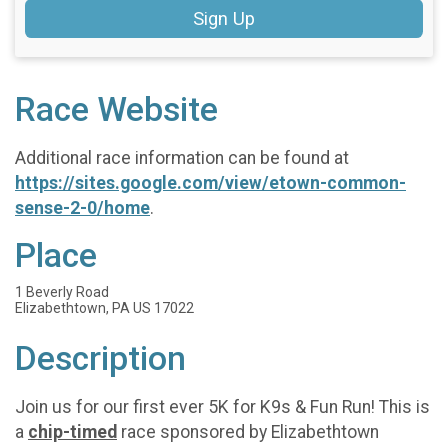
Sign Up
Race Website
Additional race information can be found at
https://sites.google.com/view/etown-common-
sense-2-0/home
.
Place
1 Beverly Road
Elizabethtown, PA US 17022
Description
Join us for our first ever 5K for K9s & Fun Run! This is
a
chip-timed
race sponsored by Elizabethtown