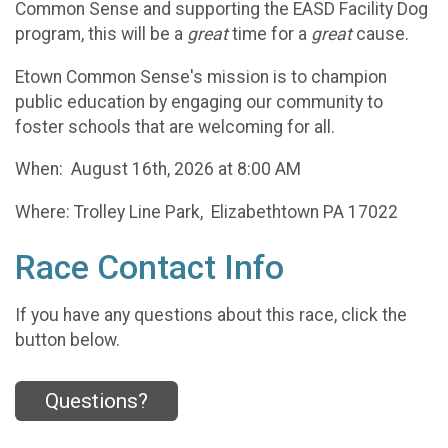
Common Sense and supporting the EASD Facility Dog
program, this will be a
great
time for a
great
cause.
Etown Common Sense's mission is to champion
public education by engaging our community to
foster schools that are welcoming for all.
When: August 16th, 2026 at 8:00 AM
Where: Trolley Line Park, Elizabethtown PA 17022
Race Contact Info
If you have any questions about this race, click the
button below.
Questions?