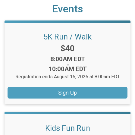
Events
5K Run / Walk
Price:
$40
Time:
8:00AM EDT
-
10:00AM EDT
Registration ends August 16, 2026 at 8:00am EDT
Sign Up
Kids Fun Run