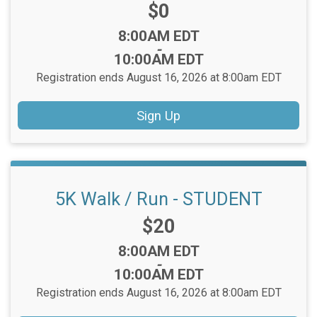
Price:
$0
Time:
8:00AM EDT
-
10:00AM EDT
Registration ends August 16, 2026 at 8:00am EDT
Sign Up
5K Walk / Run - STUDENT
Price:
$20
Time:
8:00AM EDT
-
10:00AM EDT
Registration ends August 16, 2026 at 8:00am EDT