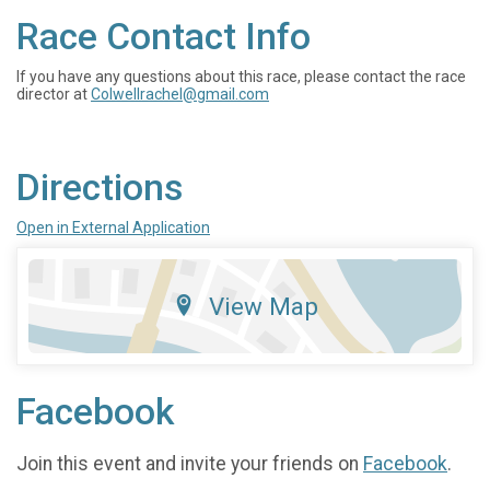
Race Contact Info
If you have any questions about this race, please contact the race
director at
Colwellrachel@gmail.com
Directions
Open in External Application
View Map
Facebook
Join this event and invite your friends on
Facebook
.