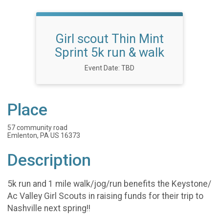
Girl scout Thin Mint
Sprint 5k run & walk
Event Date: TBD
Place
57 community road
Emlenton, PA US 16373
Description
5k run and 1 mile walk/jog/run benefits the Keystone/
Ac Valley Girl Scouts in raising funds for their trip to
Nashville next spring!!