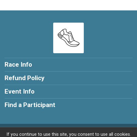
Race Info
Refund Policy
Event Info
Find a Participant
Powered by RunSignup, © 2026
If you continue to use this site, you consent to use all cookies.