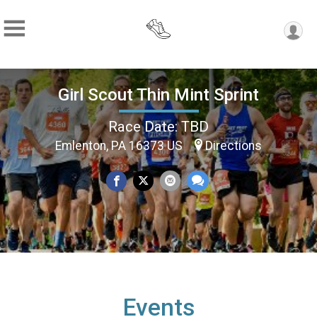
Girl Scout Thin Mint Sprint
Race Date: TBD
Emlenton, PA 16373 US
Directions
Events