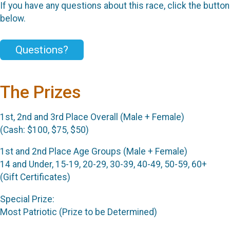
If you have any questions about this race, click the button
below.
Questions?
The Prizes
1st, 2nd and 3rd Place Overall (Male + Female)
(Cash: $100, $75, $50)
1st and 2nd Place Age Groups (Male + Female)
14 and Under, 15-19, 20-29, 30-39, 40-49, 50-59, 60+
(Gift Certificates)
Special Prize:
Most Patriotic (Prize to be Determined)