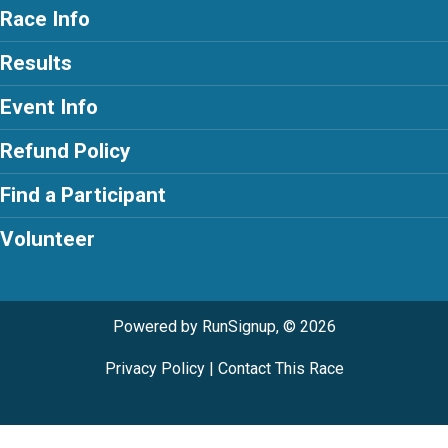
Race Info
Results
Event Info
Refund Policy
Find a Participant
Volunteer
Powered by RunSignup, © 2026
Privacy Policy
|
Contact This Race