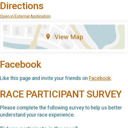
Directions
Open in External Application
View Map
Facebook
Like this page and invite your friends on
Facebook
.
RACE PARTICIPANT SURVEY
Please complete the following survey to help us better
understand your race experience.