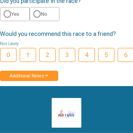
Did you participate in the race?
Yes
No
Would you recommend this race to a friend?
Not Likely
0
1
2
3
4
5
6
Additional Notes