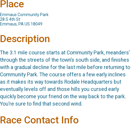
Place
Emmaus Community Park
28 S 4th St
Emmaus, PA US 18049
Description
The 3.1 mile course starts at Community Park, meanders’
through the streets of the town’s south side, and finishes
with a gradual decline for the last mile before returning to
Community Park. The course offers a few early inclines
as it makes its way towards Rodale Headquarters but
eventually levels off and those hills you cursed early
quickly become your friend on the way back to the park.
You’re sure to find that second wind.
Race Contact Info