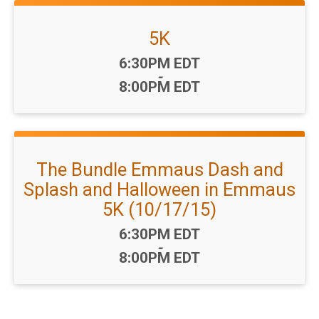
5K
Time:
6:30PM EDT
-
8:00PM EDT
The Bundle Emmaus Dash and
Splash and Halloween in Emmaus
5K (10/17/15)
Time:
6:30PM EDT
-
8:00PM EDT