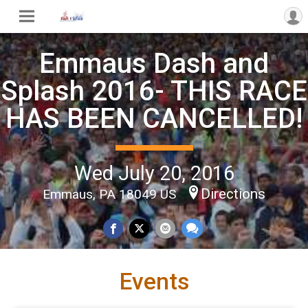
Emmaus Dash and
Splash 2016- THIS RACE
HAS BEEN CANCELLED!
Wed July 20, 2016
Directions
Emmaus, PA 18049 US
Events