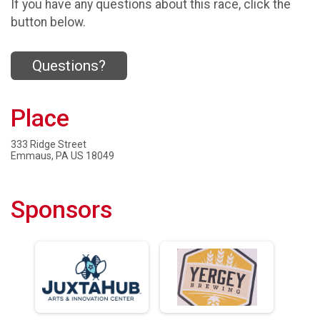
If you have any questions about this race, click the
button below.
Questions?
Place
333 Ridge Street
Emmaus, PA US 18049
Sponsors