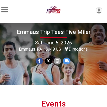
Emmaus Trip Tees Five Miler
Sat June 6, 2026
Emmaus, PA 18049 US
Directions
Events