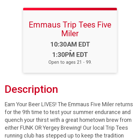
Emmaus Trip Tees Five
Miler
Time:
10:30AM EDT
-
1:30PM EDT
Open to ages 21 - 99.
Description
Earn Your Beer LIVES! The Emmaus Five Miler returns
for the 9th time to test your summer endurance and
quench your thirst with a great hometown brew from
either FUNK OR Yergey Brewing! Our local Trip Tees
running club has stepped up to keep the tradition