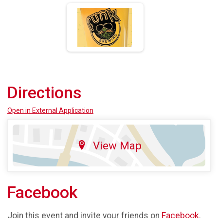
Directions
Open in External Application
View Map
Facebook
Join this event and invite your friends on
Facebook
.