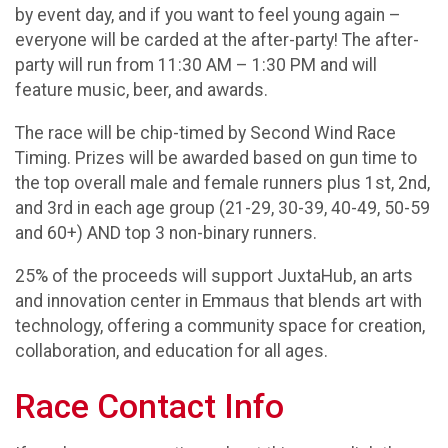
by event day, and if you want to feel young again –
everyone will be carded at the after-party! The after-
party will run from 11:30 AM – 1:30 PM and will
feature music, beer, and awards.
The race will be chip-timed by Second Wind Race
Timing. Prizes will be awarded based on gun time to
the top overall male and female runners plus 1st, 2nd,
and 3rd in each age group (21-29, 30-39, 40-49, 50-59
and 60+) AND top 3 non-binary runners.
25% of the proceeds will support JuxtaHub, an arts
and innovation center in Emmaus that blends art with
technology, offering a community space for creation,
collaboration, and education for all ages.
Race Contact Info