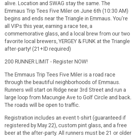
alive. Location and SWAG stay the same. The
Emmaus Trip Tees Five Miler on June 6th (10:30 AM)
begins and ends near the Triangle in Emmaus. You're
all VIPs this year, earning a race tee, a
commemorative glass, and a local brew from our two
favorite local brewers, YERGEY & FUNK at the Triangle
after-party! (21+ID required)
200 RUNNER LIMIT - Register NOW!
The Emmaus Trip Tees Five Miler is a road race
through the beautiful neighborhoods of Emmaus.
Runners will start on Ridge near 3rd Street and run a
large loop from Macungie Ave to Golf Circle and back.
The roads will be open to traffic.
Registration includes an event t-shirt (guaranteed if
registered by May 22), custom pint glass, and a free
beer at the after-party. All runners must be 21 or older