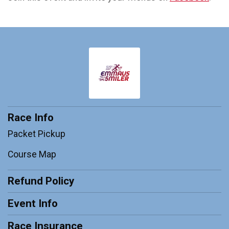
Race Info
Packet Pickup
Course Map
Refund Policy
Event Info
Race Insurance