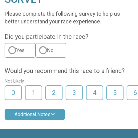
Please complete the following survey to help us
better understand your race experience.
Did you participate in the race?
Yes
No
Would you recommend this race to a friend?
Not Likely
0
1
2
3
4
5
6
Additional Notes