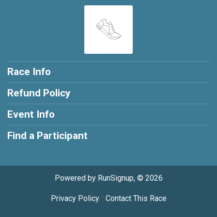
Race Info
Refund Policy
Event Info
Find a Participant
Powered by RunSignup, © 2026
Privacy Policy
|
Contact This Race