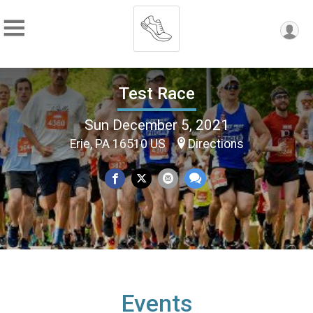
Test Race
Sun December 5, 2021
Erie, PA 16510 US
Directions
Events