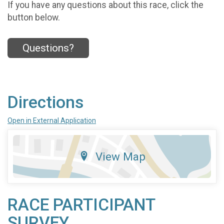
If you have any questions about this race, click the
button below.
Questions?
Directions
Open in External Application
View Map
RACE PARTICIPANT
SURVEY