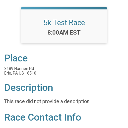
5k Test Race
Time:
8:00AM EST
Place
3189 Hannon Rd
Erie, PA US 16510
Description
This race did not provide a description.
Race Contact Info